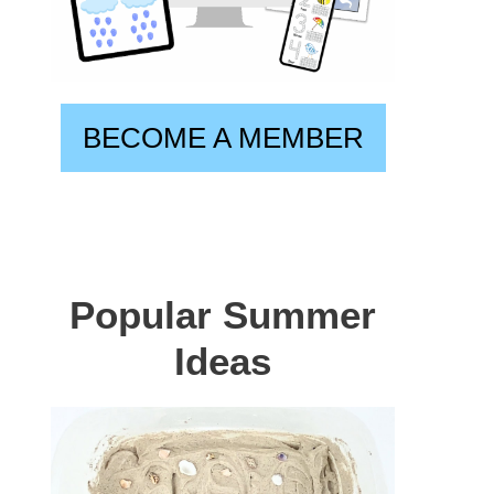
BECOME A MEMBER
Popular Summer
Ideas