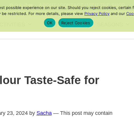
FACEBOOK
PINTEREST
INSTAGRAM
TIKTOK
YOUTUBE
ABOUT
/
CONTACT
/
VISIT THE SHOP
 possible experience on our site. Should you reject cookies, certain fe
 be restricted. For more details, please view
Privacy Policy
and our
Cook
OK
Reject Cookies
CTIVITIES
PRINTABLES
SEASONS
our Taste-Safe for
ary 23, 2024 by
Sacha
— This post may contain