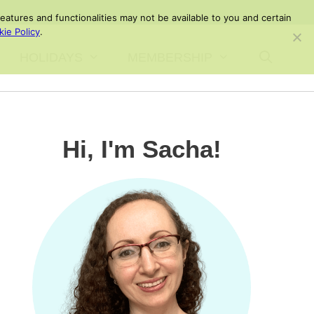
atures and functionalities may not be available to you and certain
ie Policy
.
HOLIDAYS
MEMBERSHIP
Hi, I'm Sacha!