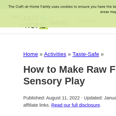
Skip
The Craft-at-Home Family uses cookies to ensure you have the best
to
areas may
content
CRAFTS
A
Home
»
Activities
»
Taste-Safe
»
How to Make Raw Fl
Sensory Play
Published: August 11, 2022 · Updated: Janu
affiliate links.
Read our full disclosure
.