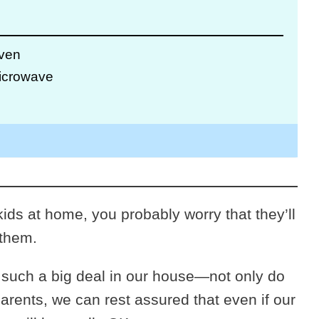
Oven
Microwave
ids at home, you probably worry that they’ll
 them.
 such a big deal in our house—not only do
 parents, we can rest assured that even if our