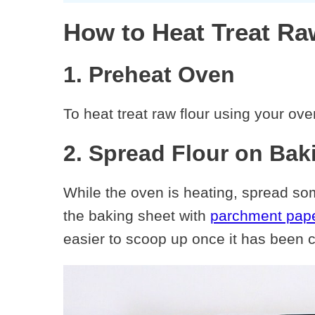
How to Heat Treat Ra
1. Preheat Oven
To heat treat raw flour using your ove
2. Spread Flour on Bak
While the oven is heating, spread some
the baking sheet with
parchment pap
easier to scoop up once it has been 