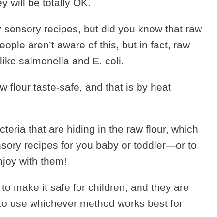
y will be totally OK.
 sensory recipes, but did you know that raw
eople aren’t aware of this, but in fact, raw
like salmonella and E. coli.
 flour taste-safe, and that is by heat
cteria that are hiding in the raw flour, which
nsory recipes for you baby or toddler—or to
njoy with them!
 to make it safe for children, and they are
e to use whichever method works best for