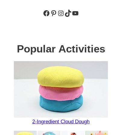
Facebook
Pinterest
Instagram
TikTok
YouTube
Popular Activities
2-Ingredient Cloud Dough