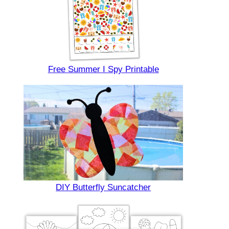
Free Summer I Spy Printable
DIY Butterfly Suncatcher