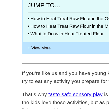
JUMP TO…
How to Heat Treat Raw Flour in the 
How to Heat Treat Raw Flour in the 
What to Do with Heat Treated Flour
If you’re like us and you have young k
try to eat any activity you prepare for
That’s why
taste-safe sensory play
is
the kids love these activities, but as