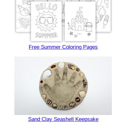
Free Summer Coloring Pages
Sand Clay Seashell Keepsake