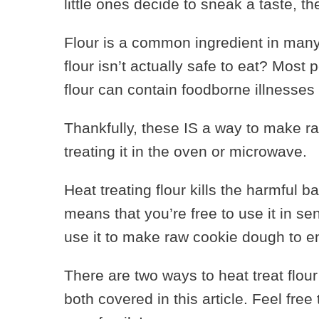
little ones decide to sneak a taste, the
Flour is a common ingredient in many
flour isn’t actually safe to eat? Most p
flour can contain foodborne illnesses 
Thankfully, these IS a way to make raw
treating it in the oven or microwave.
Heat treating flour kills the harmful ba
means that you’re free to use it in se
use it to make raw cookie dough to e
There are two ways to heat treat flour
both covered in this article. Feel fre