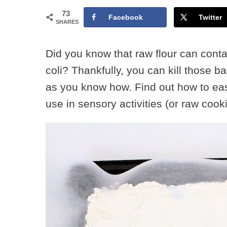
73
Facebook
Twitter
SHARES
Did you know that raw flour can conta
coli? Thankfully, you can kill those 
as you know how. Find out how to easi
use in sensory activities (or raw cook