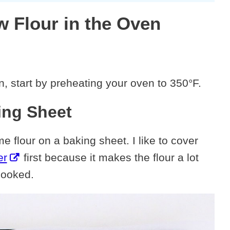
w Flour in the Oven
n, start by preheating your oven to 350°F.
ing Sheet
 flour on a baking sheet. I like to cover
er
first because it makes the flour a lot
cooked.