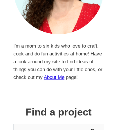
I'm a mom to six kids who love to craft,
cook and do fun activities at home! Have
a look around my site to find ideas of
things you can do with your little ones, or
check out my
About Me
page!
Find a project