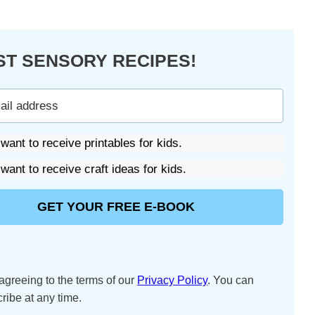
ST SENSORY RECIPES!
 want to receive printables for kids.
 want to receive craft ideas for kids.
GET YOUR FREE E-BOOK
agreeing to the terms of our
Privacy Policy
. You can
ribe at any time.