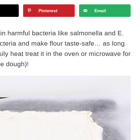
Pinterest
Email
in harmful bacteria like salmonella and E.
bacteria and make flour taste-safe… as long
ly heat treat it in the oven or microwave for
ie dough)!