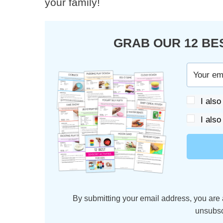
your family!
GRAB OUR 12 BE
I also
I also
By submitting your email address, you are 
unsubsc