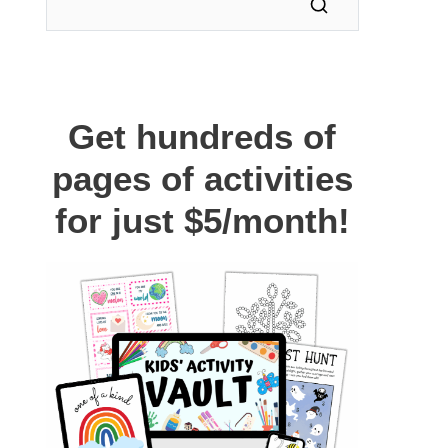
Get hundreds of
pages of activities
for just $5/month!