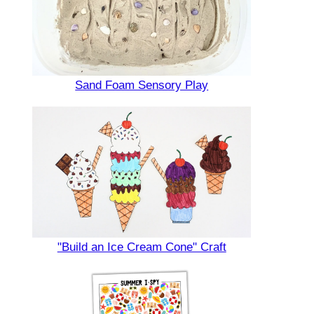
Sand Foam Sensory Play
"Build an Ice Cream Cone" Craft