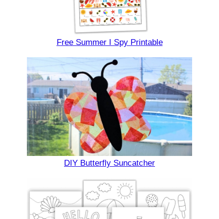
Free Summer I Spy Printable
DIY Butterfly Suncatcher