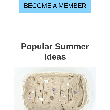
BECOME A MEMBER
Popular Summer
Ideas