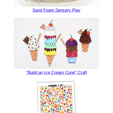
Sand Foam Sensory Play
"Build an Ice Cream Cone" Craft