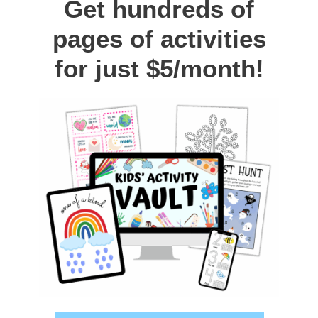
Get hundreds of
pages of activities
for just $5/month!