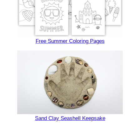
Free Summer Coloring Pages
Sand Clay Seashell Keepsake