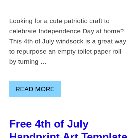
Looking for a cute patriotic craft to
celebrate Independence Day at home?
This 4th of July windsock is a great way
to repurpose an empty toilet paper roll
by turning …
READ MORE
Free 4th of July
Handprint Art Template