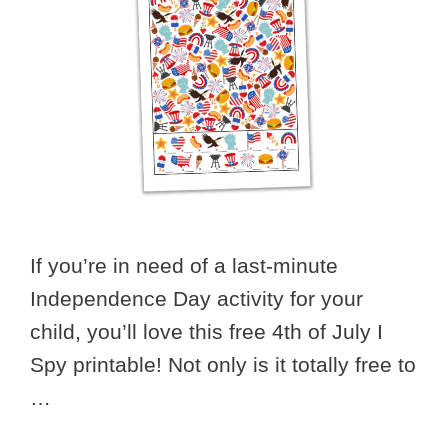
If you’re in need of a last-minute
Independence Day activity for your
child, you’ll love this free 4th of July I
Spy printable! Not only is it totally free to
…