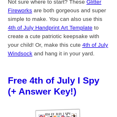
Not sure where to start? These
Glitter
Fireworks
are both gorgeous and super
simple to make. You can also use this
4th of July Handprint Art Template
to
create a cute patriotic keepsake with
your child! Or, make this cute
4th of July
Windsock
and hang it in your yard.
Free 4th of July I Spy
(+ Answer Key!)