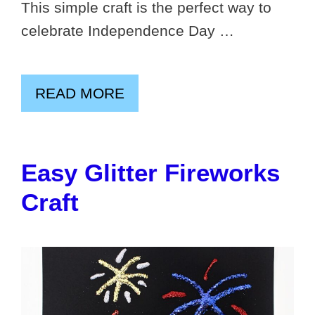
This simple craft is the perfect way to
celebrate Independence Day …
READ MORE
Easy Glitter Fireworks
Craft