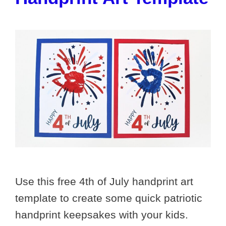
Use this free 4th of July handprint art
template to create some quick patriotic
handprint keepsakes with your kids.