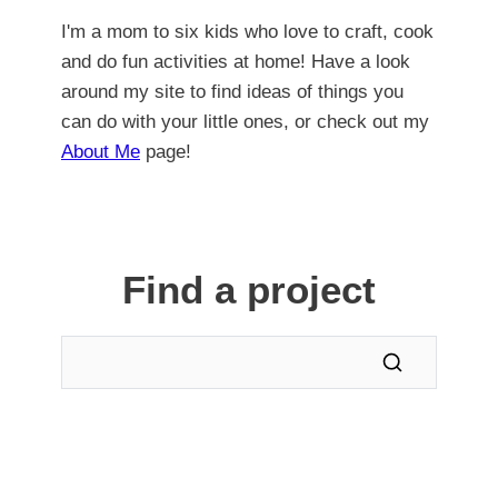
I'm a mom to six kids who love to craft, cook
and do fun activities at home! Have a look
around my site to find ideas of things you
can do with your little ones, or check out my
About Me
page!
Find a project