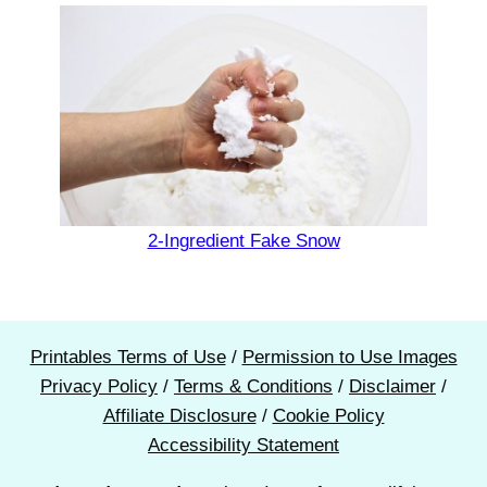
2-Ingredient Fake Snow
Printables Terms of Use
/
Permission to Use Images
Privacy Policy
/
Terms & Conditions
/
Disclaimer
/
Affiliate Disclosure
/
Cookie Policy
Accessibility Statement