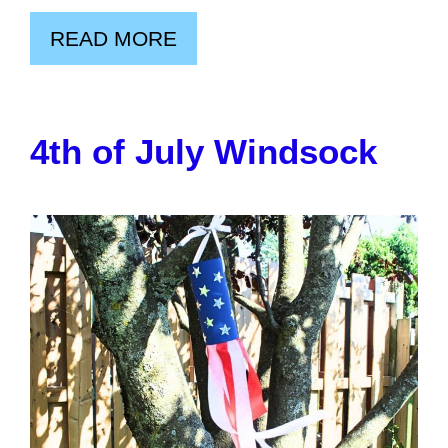
READ MORE
4th of July Windsock