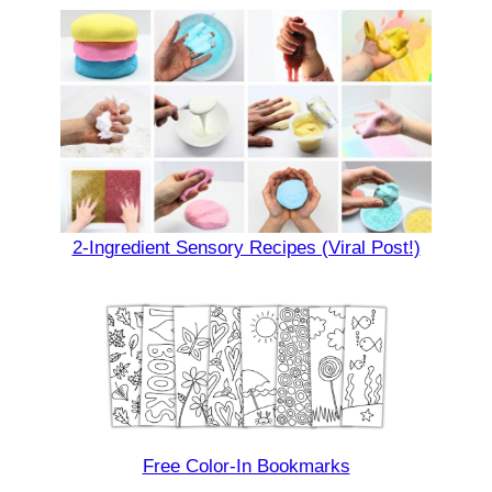
2-Ingredient Sensory Recipes (Viral Post!)
Free Color-In Bookmarks