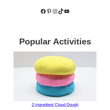
Facebook
Pinterest
Instagram
TikTok
YouTube
Popular Activities
2-Ingredient Cloud Dough