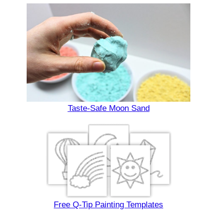
Taste-Safe Moon Sand
Free Q-Tip Painting Templates