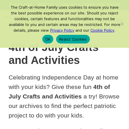
Skip
FACEBOOK
PINTEREST
INSTAGRAM
TIKTOK
YOUTUBE
ABOUT
/
CONTACT
/
VISIT THE SHOP
The Craft-at-Home Family uses cookies to ensure you have
to
the best possible experience on our site. Should you reject
cookies, certain features and functionalities may not be
MENU
content
available to you and certain areas may be restricted. For more
details, please view
Privacy Policy
and our
Cookie Policy
.
OK
Reject Cookies
4th of July Crafts
and Activities
Celebrating Independence Day at home
with your kids? Give these fun
4th of
July Crafts and Activities
a try! Browse
our archives to find the perfect patriotic
project to do with your kids.