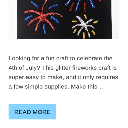
Looking for a fun craft to celebrate the
4th of July? This glitter fireworks craft is
super easy to make, and it only requires
a few simple supplies. Make this …
READ MORE