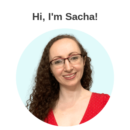
Hi, I'm Sacha!