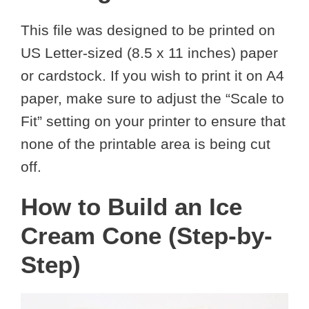
This file was designed to be printed on
US Letter-sized (8.5 x 11 inches) paper
or cardstock. If you wish to print it on A4
paper, make sure to adjust the “Scale to
Fit” setting on your printer to ensure that
none of the printable area is being cut
off.
How to Build an Ice
Cream Cone (Step-by-
Step)