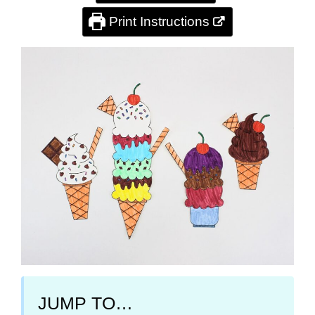
Print Instructions
JUMP TO…