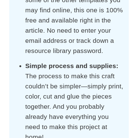
may find online, this one is 100%
free and available right in the
article. No need to enter your
email address or track down a
resource library password.
Simple process and supplies:
The process to make this craft
couldn’t be simpler—simply print,
color, cut and glue the pieces
together. And you probably
already have everything you
need to make this project at
home!