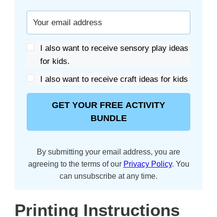
I also want to receive sensory play ideas
for kids.
I also want to receive craft ideas for kids
GET YOUR FREE ACTIVITY
BUNDLE
By submitting your email address, you are
agreeing to the terms of our
Privacy Policy
. You
can unsubscribe at any time.
Printing Instructions