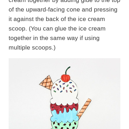
of the upward-facing cone and pressing
it against the back of the ice cream
scoop. (You can glue the ice cream
together in the same way if using
multiple scoops.)