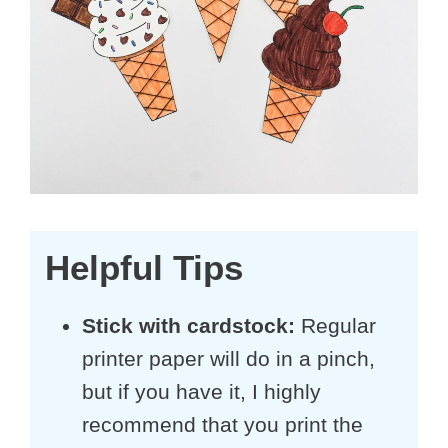
Helpful Tips
Stick with cardstock:
Regular
printer paper will do in a pinch,
but if you have it, I highly
recommend that you print the