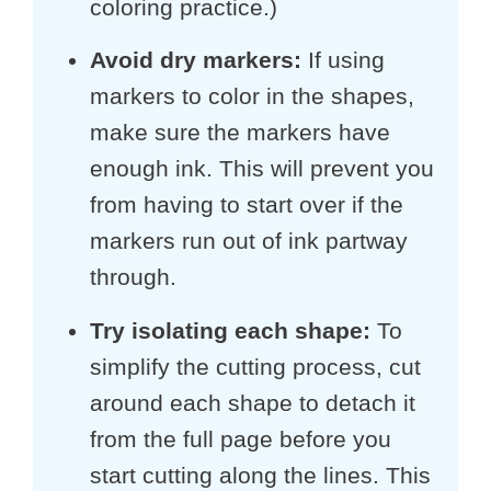
coloring practice.)
Avoid dry markers:
If using
markers to color in the shapes,
make sure the markers have
enough ink. This will prevent you
from having to start over if the
markers run out of ink partway
through.
Try isolating each shape:
To
simplify the cutting process, cut
around each shape to detach it
from the full page before you
start cutting along the lines. This