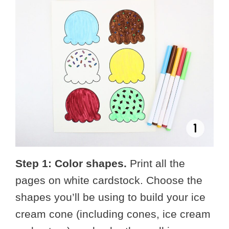
Step 1: Color shapes.
Print all the
pages on white cardstock. Choose the
shapes you’ll be using to build your ice
cream cone (including cones, ice cream