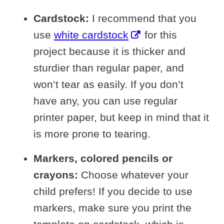
Cardstock:
I recommend that you
use
white cardstock
for this
project because it is thicker and
sturdier than regular paper, and
won’t tear as easily. If you don’t
have any, you can use regular
printer paper, but keep in mind that it
is more prone to tearing.
Markers, colored pencils or
crayons:
Choose whatever your
child prefers! If you decide to use
markers, make sure you print the