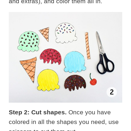
and extras), and color them all in.
Step 2: Cut shapes.
Once you have
colored in all the shapes you need, use