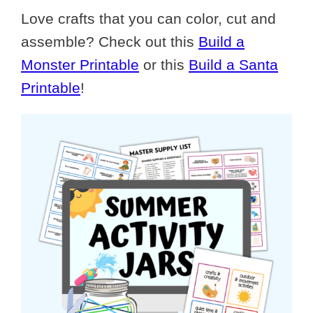
Love crafts that you can color, cut and
assemble? Check out this
Build a
Monster Printable
or this
Build a Santa
Printable
!