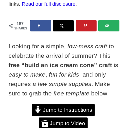
links.
Read our full disclosure
.
187
SHARES
Looking for a simple,
low-mess craft
to
celebrate the arrival of summer? This
free “build an ice cream cone” craft
is
easy to make
,
fun for kids
, and only
requires
a few simple supplies
. Make
sure to grab the
free template
below!
Jump to Instructions
Jump to Video