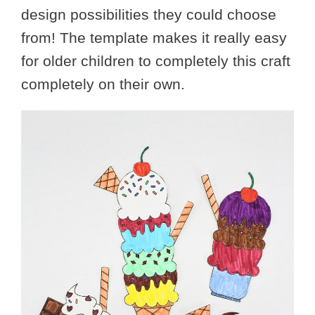
design possibilities they could choose
from! The template makes it really easy
for older children to completely this craft
completely on their own.