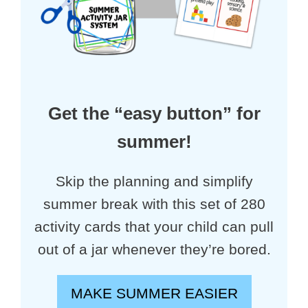
Get the “easy button” for
summer!
Skip the planning and simplify
summer break with this set of 280
activity cards that your child can pull
out of a jar whenever they’re bored.
MAKE SUMMER EASIER