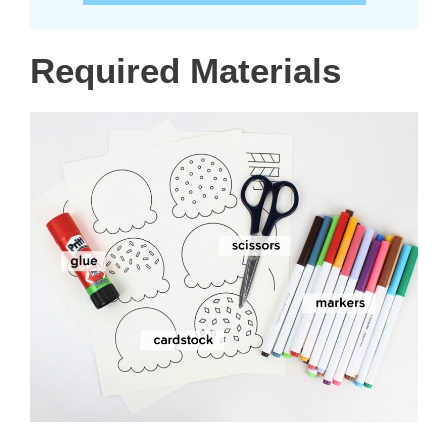
Required Materials