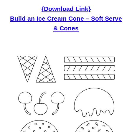
{Download Link}
Build an Ice Cream Cone – Soft Serve
& Cones