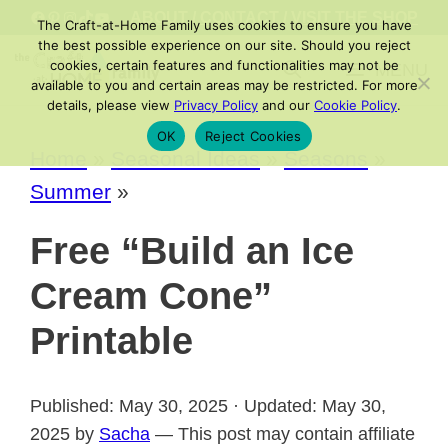
Skip
FACEBOOK
PINTEREST
INSTAGRAM
TIKTOK
YOUTUBE
ABOUT
/
CONTACT
/
VISIT THE SHOP
The Craft-at-Home Family uses cookies to ensure you have
to
the best possible experience on our site. Should you reject
cookies, certain features and functionalities may not be
MENU
content
available to you and certain areas may be restricted. For more
details, please view
Privacy Policy
and our
Cookie Policy
.
OK
Reject Cookies
Home
»
Seasonal Ideas
»
Seasons
»
Summer
»
Free “Build an Ice
Cream Cone”
Printable
Published: May 30, 2025 · Updated: May 30,
2025 by
Sacha
— This post may contain affiliate