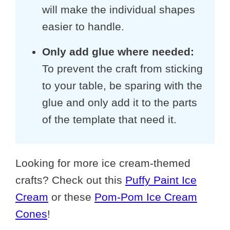
will make the individual shapes
easier to handle.
Only add glue where needed:
To prevent the craft from sticking
to your table, be sparing with the
glue and only add it to the parts
of the template that need it.
Looking for more ice cream-themed
crafts? Check out this
Puffy Paint Ice
Cream
or these
Pom-Pom Ice Cream
Cones
!