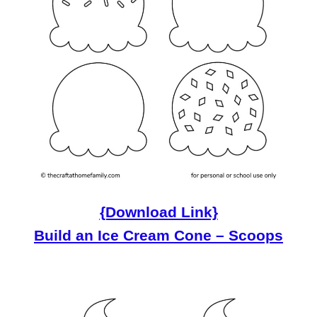
{Download Link}
Build an Ice Cream Cone – Scoops