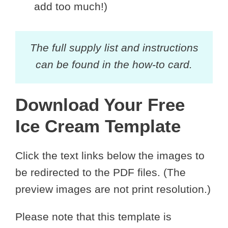
add too much!)
The full supply list and instructions
can be found in the how-to card.
Download Your Free
Ice Cream Template
Click the text links below the images to
be redirected to the PDF files. (The
preview images are not print resolution.)
Please note that this template is