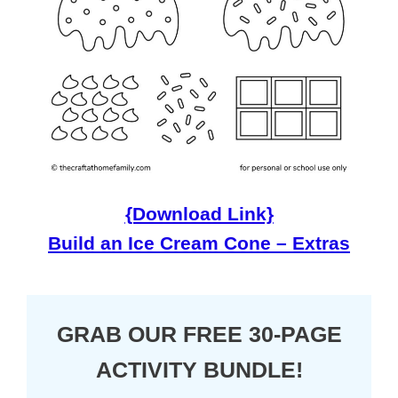
{Download Link}
Build an Ice Cream Cone – Extras
GRAB OUR FREE 30-PAGE
ACTIVITY BUNDLE!