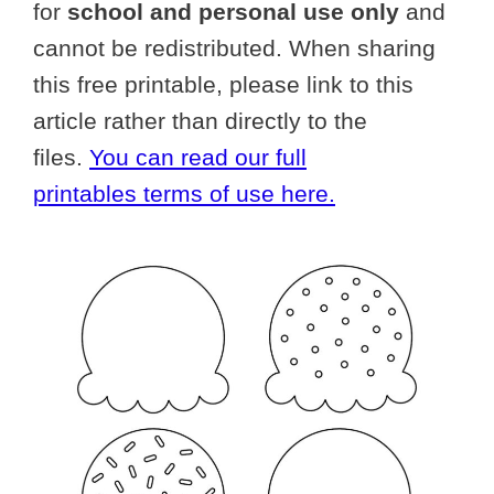
for
school and personal use only
and
cannot be redistributed. When sharing
this free printable, please link to this
article rather than directly to the
files.
You can read our full
printables terms of use here.