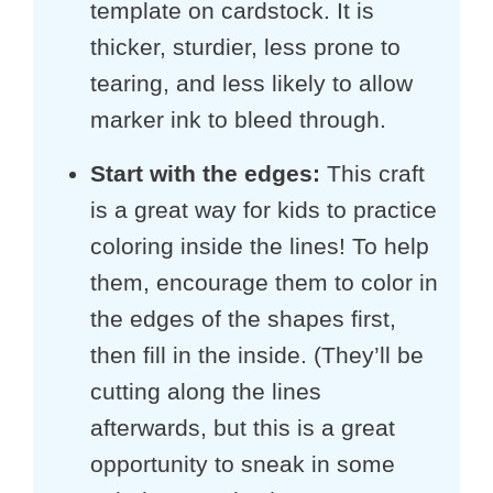
template on cardstock. It is
thicker, sturdier, less prone to
tearing, and less likely to allow
marker ink to bleed through.
Start with the edges:
This craft
is a great way for kids to practice
coloring inside the lines! To help
them, encourage them to color in
the edges of the shapes first,
then fill in the inside. (They’ll be
cutting along the lines
afterwards, but this is a great
opportunity to sneak in some