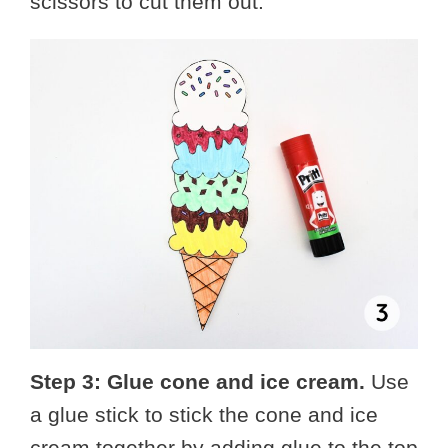
scissors to cut them out.
Step 3: Glue cone and ice cream.
Use
a glue stick to stick the cone and ice
cream together by adding glue to the top