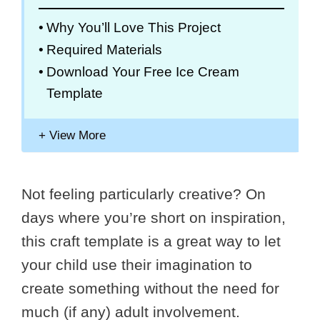
Why You’ll Love This Project
Required Materials
Download Your Free Ice Cream
Template
Not feeling particularly creative? On
days where you’re short on inspiration,
this craft template is a great way to let
your child use their imagination to
create something without the need for
much (if any) adult involvement.