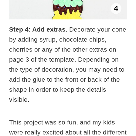
Step 4: Add extras.
Decorate your cone
by adding syrup, chocolate chips,
cherries or any of the other extras on
page 3 of the template. Depending on
the type of decoration, you may need to
add the glue to the front or back of the
shape in order to keep the details
visible.
This project was so fun, and my kids
were really excited about all the different