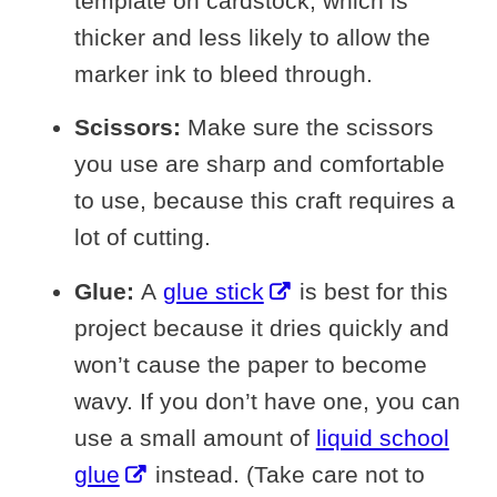
template on cardstock, which is
thicker and less likely to allow the
marker ink to bleed through.
Scissors:
Make sure the scissors
you use are sharp and comfortable
to use, because this craft requires a
lot of cutting.
Glue:
A
glue stick
is best for this
project because it dries quickly and
won’t cause the paper to become
wavy. If you don’t have one, you can
use a small amount of
liquid school
glue
instead. (Take care not to