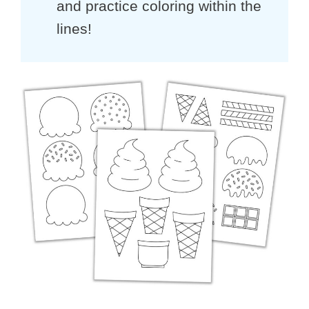
and practice coloring within the
lines!