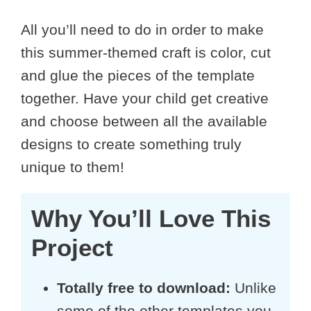
All you’ll need to do in order to make
this summer-themed craft is color, cut
and glue the pieces of the template
together. Have your child get creative
and choose between all the available
designs to create something truly
unique to them!
Why You’ll Love This
Project
Totally free to download:
Unlike
some of the other templates you