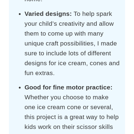
Varied designs
:
To help spark
your child’s creativity and allow
them to come up with many
unique craft possibilities, I made
sure to include lots of different
designs for ice cream, cones and
fun extras.
Good for fine motor practice
:
Whether you choose to make
one ice cream cone or several,
this project is a great way to help
kids work on their scissor skills