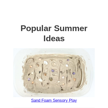
Popular Summer
Ideas
Sand Foam Sensory Play