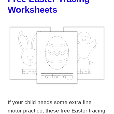
Worksheets
If your child needs some extra fine
motor practice, these free Easter tracing