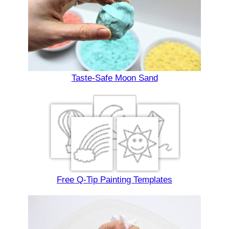
Taste-Safe Moon Sand
Free Q-Tip Painting Templates