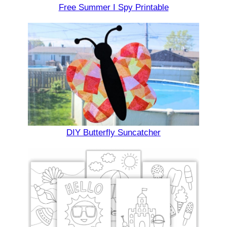
Free Summer I Spy Printable
DIY Butterfly Suncatcher