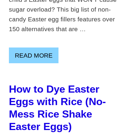
sugar overload? This big list of non-
candy Easter egg fillers features over
150 alternatives that are …
READ MORE
How to Dye Easter
Eggs with Rice (No-
Mess Rice Shake
Easter Eggs)