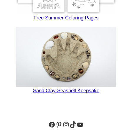
Free Summer Coloring Pages
Sand Clay Seashell Keepsake
Facebook
Pinterest
Instagram
TikTok
YouTube