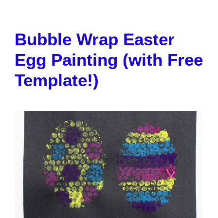
Bubble Wrap Easter
Egg Painting (with Free
Template!)