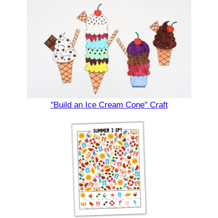
"Build an Ice Cream Cone" Craft