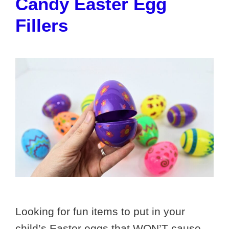
Candy Easter Egg
Fillers
Looking for fun items to put in your
child’s Easter eggs that WON’T cause