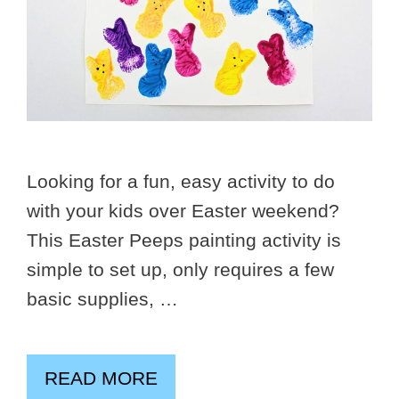
Looking for a fun, easy activity to do
with your kids over Easter weekend?
This Easter Peeps painting activity is
simple to set up, only requires a few
basic supplies, …
READ MORE