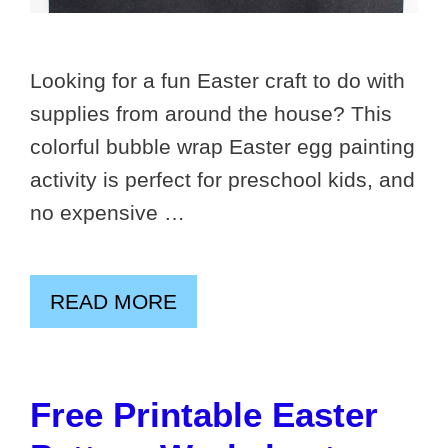
Looking for a fun Easter craft to do with
supplies from around the house? This
colorful bubble wrap Easter egg painting
activity is perfect for preschool kids, and
no expensive …
READ MORE
Free Printable Easter