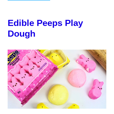
Edible Peeps Play
Dough