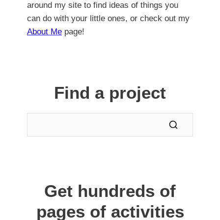
around my site to find ideas of things you
can do with your little ones, or check out my
About Me
page!
Find a project
Get hundreds of
pages of activities