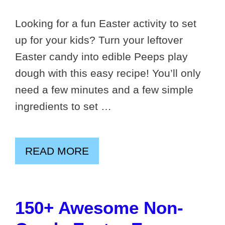
Looking for a fun Easter activity to set
up for your kids? Turn your leftover
Easter candy into edible Peeps play
dough with this easy recipe! You’ll only
need a few minutes and a few simple
ingredients to set …
READ MORE
150+ Awesome Non-