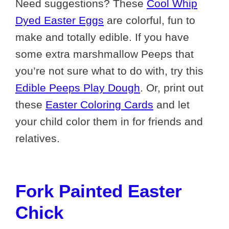
Need suggestions? These
Cool Whip
Dyed Easter Eggs
are colorful, fun to
make and totally edible. If you have
some extra marshmallow Peeps that
you’re not sure what to do with, try this
Edible Peeps Play Dough
. Or, print out
these
Easter Coloring Cards
and let
your child color them in for friends and
relatives.
Fork Painted Easter
Chick