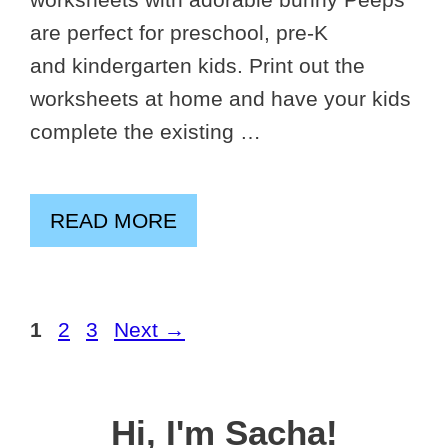
are perfect for preschool, pre-K
and kindergarten kids. Print out the
worksheets at home and have your kids
complete the existing …
READ MORE
Page
Page
Page
1
2
3
Next
→
Hi, I'm Sacha!