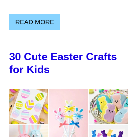
READ MORE
30 Cute Easter Crafts
for Kids