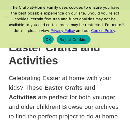
Skip
FACEBOOK
PINTEREST
INSTAGRAM
TIKTOK
YOUTUBE
ABOUT
/
CONTACT
/
VISIT THE SHOP
The Craft-at-Home Family uses cookies to ensure you have
to
the best possible experience on our site. Should you reject
cookies, certain features and functionalities may not be
MENU
content
available to you and certain areas may be restricted. For more
details, please view
Privacy Policy
and our
Cookie Policy
.
OK
Reject Cookies
Easter Crafts and
Activities
Celebrating Easter at home with your
kids? These
Easter Crafts and
Activities
are perfect for both younger
and older children! Browse our archives
to find the perfect project to do at home.