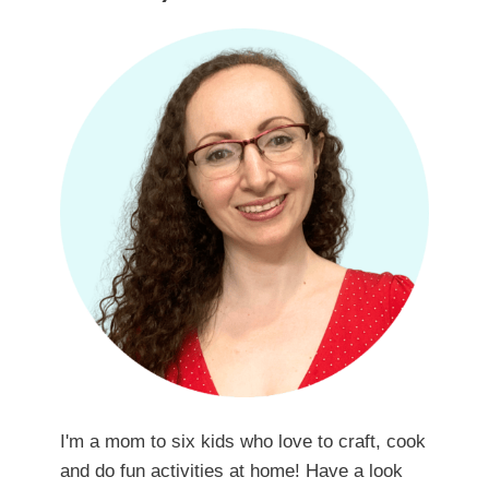
I'm a mom to six kids who love to craft, cook
and do fun activities at home! Have a look