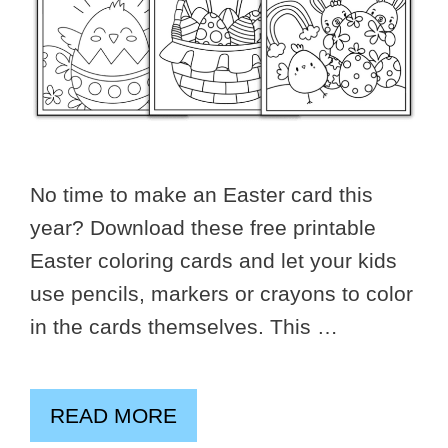
No time to make an Easter card this
year? Download these free printable
Easter coloring cards and let your kids
use pencils, markers or crayons to color
in the cards themselves. This …
READ MORE