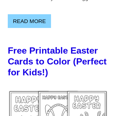
READ MORE
Free Printable Easter
Cards to Color (Perfect
for Kids!)