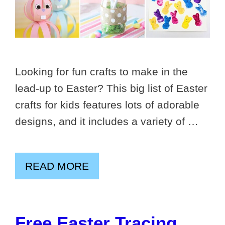
Looking for fun crafts to make in the
lead-up to Easter? This big list of Easter
crafts for kids features lots of adorable
designs, and it includes a variety of …
READ MORE
Free Easter Tracing