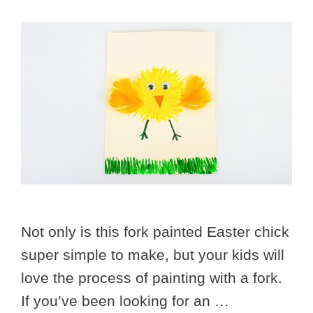
Not only is this fork painted Easter chick
super simple to make, but your kids will
love the process of painting with a fork.
If you’ve been looking for an …