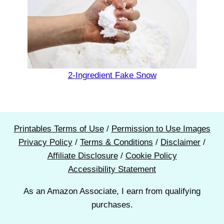
2-Ingredient Fake Snow
Printables Terms of Use
/
Permission to Use Images
Privacy Policy
/
Terms & Conditions
/
Disclaimer
/
Affiliate Disclosure
/
Cookie Policy
Accessibility Statement
As an Amazon Associate, I earn from qualifying
purchases.