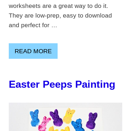
worksheets are a great way to do it.
They are low-prep, easy to download
and perfect for …
READ MORE
Easter Peeps Painting