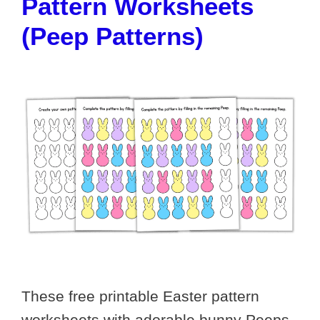
Pattern Worksheets
(Peep Patterns)
These free printable Easter pattern
worksheets with adorable bunny Peeps