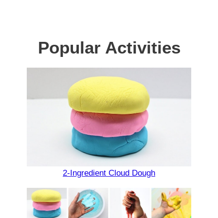
Popular Activities
2-Ingredient Cloud Dough