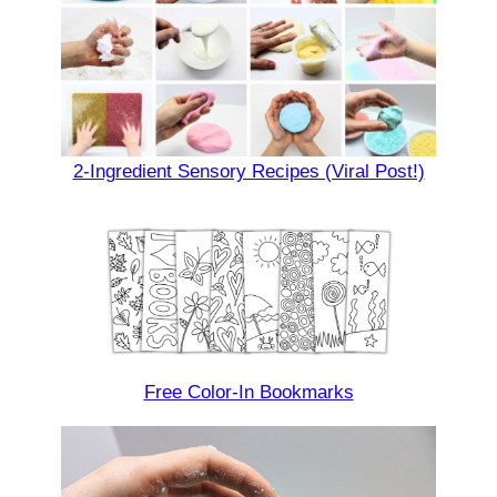
2-Ingredient Sensory Recipes (Viral Post!)
Free Color-In Bookmarks