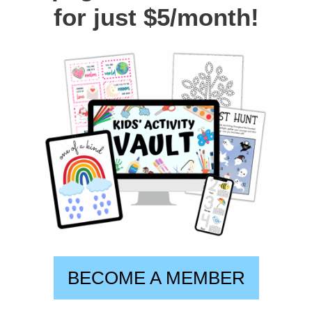
for just $5/month!
BECOME A MEMBER