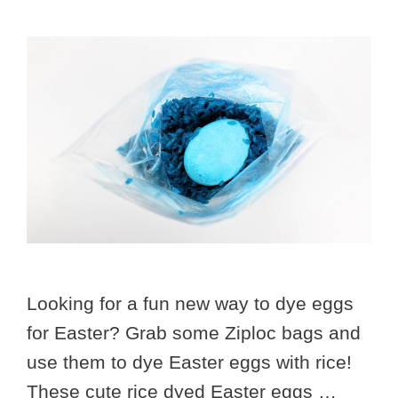
Looking for a fun new way to dye eggs
for Easter? Grab some Ziploc bags and
use them to dye Easter eggs with rice!
These cute rice dyed Easter eggs …