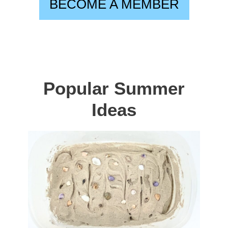
BECOME A MEMBER
Popular Summer
Ideas