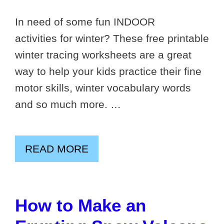
In need of some fun INDOOR
activities for winter? These free printable
winter tracing worksheets are a great
way to help your kids practice their fine
motor skills, winter vocabulary words
and so much more. …
READ MORE
How to Make an