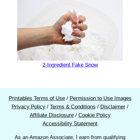
2-Ingredient Fake Snow
Printables Terms of Use
/
Permission to Use Images
Privacy Policy
/
Terms & Conditions
/
Disclaimer
/
Affiliate Disclosure
/
Cookie Policy
Accessibility Statement
As an Amazon Associate, I earn from qualifying