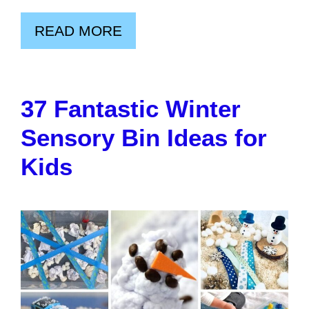
READ MORE
37 Fantastic Winter
Sensory Bin Ideas for
Kids