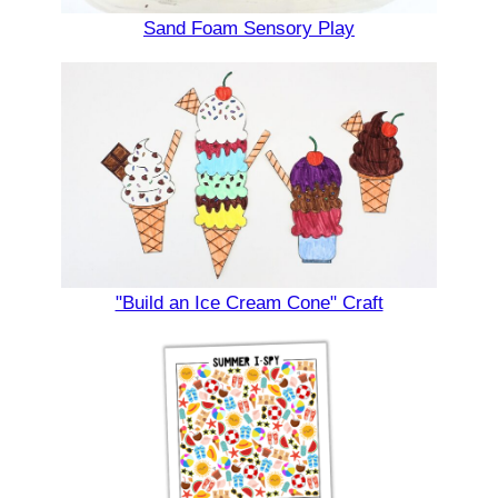
Sand Foam Sensory Play
"Build an Ice Cream Cone" Craft