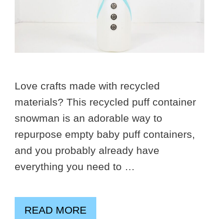
Love crafts made with recycled
materials? This recycled puff container
snowman is an adorable way to
repurpose empty baby puff containers,
and you probably already have
everything you need to …
READ MORE