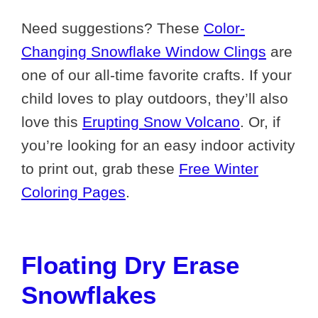
Need suggestions? These
Color-
Changing Snowflake Window Clings
are
one of our all-time favorite crafts. If your
child loves to play outdoors, they’ll also
love this
Erupting Snow Volcano
. Or, if
you’re looking for an easy indoor activity
to print out, grab these
Free Winter
Coloring Pages
.
Floating Dry Erase
Snowflakes