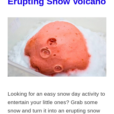
Erupting Snow Volcano
Looking for an easy snow day activity to
entertain your little ones? Grab some
snow and turn it into an erupting snow