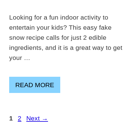
Looking for a fun indoor activity to
entertain your kids? This easy fake
snow recipe calls for just 2 edible
ingredients, and it is a great way to get
your …
READ MORE
Page
Page
1
2
Next
→