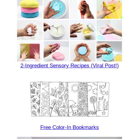
2-Ingredient Sensory Recipes (Viral Post!)
Free Color-In Bookmarks