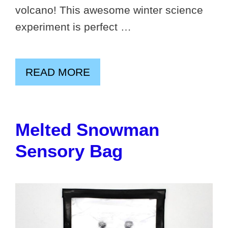
volcano! This awesome winter science
experiment is perfect …
READ MORE
Melted Snowman
Sensory Bag