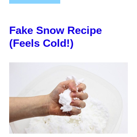
Fake Snow Recipe
(Feels Cold!)