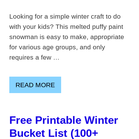
Looking for a simple winter craft to do
with your kids? This melted puffy paint
snowman is easy to make, appropriate
for various age groups, and only
requires a few …
READ MORE
Free Printable Winter
Bucket List (100+