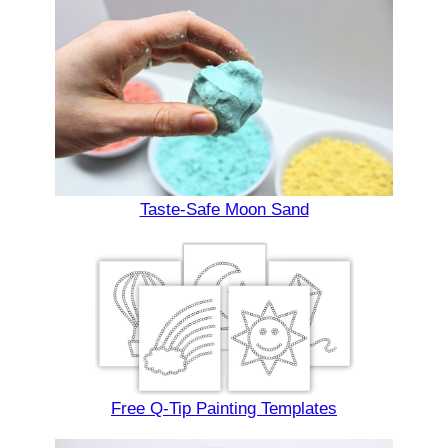
Taste-Safe Moon Sand
Free Q-Tip Painting Templates