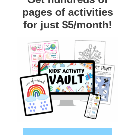
pages of activities
for just $5/month!