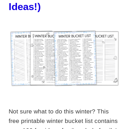
Ideas!)
Not sure what to do this winter? This
free printable winter bucket list contains