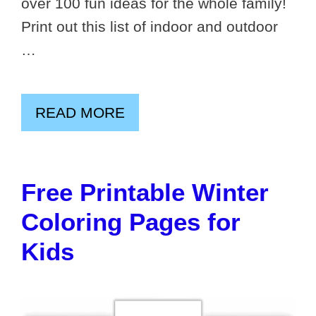
over 100 fun ideas for the whole family!
Print out this list of indoor and outdoor
…
READ MORE
Free Printable Winter
Coloring Pages for
Kids