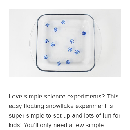
Love simple science experiments? This
easy floating snowflake experiment is
super simple to set up and lots of fun for
kids! You’ll only need a few simple