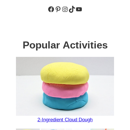
Facebook
Pinterest
Instagram
TikTok
YouTube
Popular Activities
2-Ingredient Cloud Dough