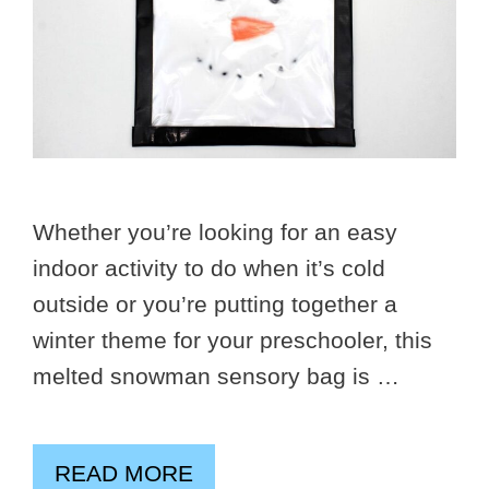
Whether you’re looking for an easy
indoor activity to do when it’s cold
outside or you’re putting together a
winter theme for your preschooler, this
melted snowman sensory bag is …
READ MORE