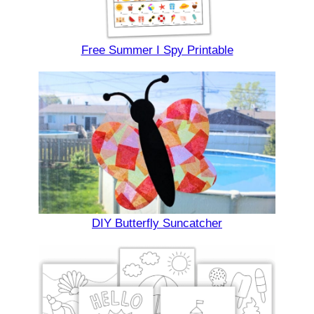
Free Summer I Spy Printable
DIY Butterfly Suncatcher