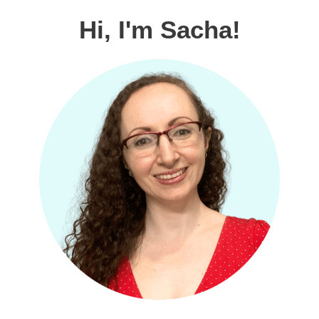
Hi, I'm Sacha!