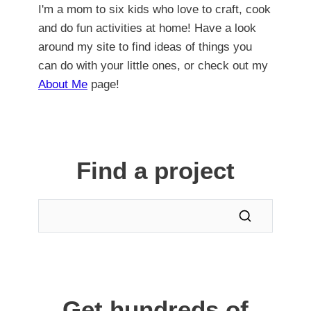
I'm a mom to six kids who love to craft, cook
and do fun activities at home! Have a look
around my site to find ideas of things you
can do with your little ones, or check out my
About Me
page!
Find a project
Get hundreds of