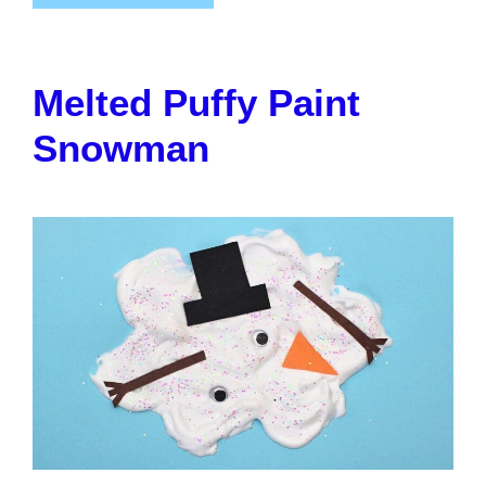
Melted Puffy Paint
Snowman