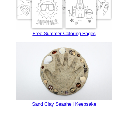
Free Summer Coloring Pages
Sand Clay Seashell Keepsake