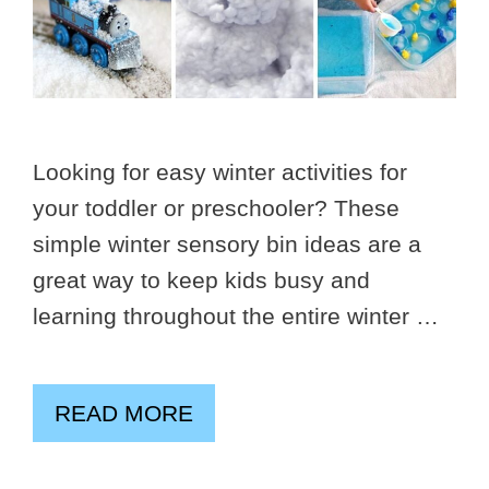
Looking for easy winter activities for
your toddler or preschooler? These
simple winter sensory bin ideas are a
great way to keep kids busy and
learning throughout the entire winter …
READ MORE