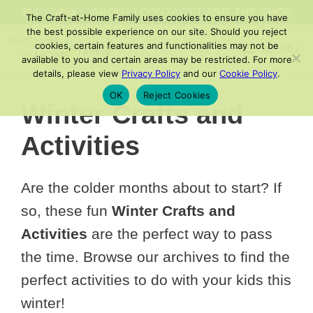
Skip
FACEBOOK
PINTEREST
INSTAGRAM
TIKTOK
YOUTUBE
ABOUT
/
CONTACT
/
VISIT THE SHOP
The Craft-at-Home Family uses cookies to ensure you have
to
the best possible experience on our site. Should you reject
cookies, certain features and functionalities may not be
MENU
content
available to you and certain areas may be restricted. For more
details, please view
Privacy Policy
and our
Cookie Policy
.
OK
Reject Cookies
Winter Crafts and
Activities
Are the colder months about to start? If
so, these fun
Winter Crafts and
Activities
are the perfect way to pass
the time. Browse our archives to find the
perfect activities to do with your kids this
winter!