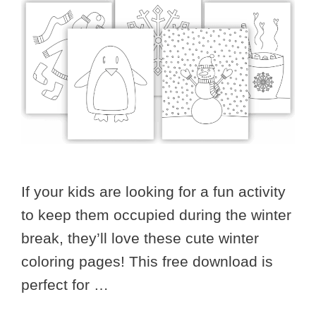
If your kids are looking for a fun activity
to keep them occupied during the winter
break, they’ll love these cute winter
coloring pages! This free download is
perfect for …