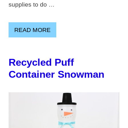
supplies to do …
READ MORE
Recycled Puff
Container Snowman