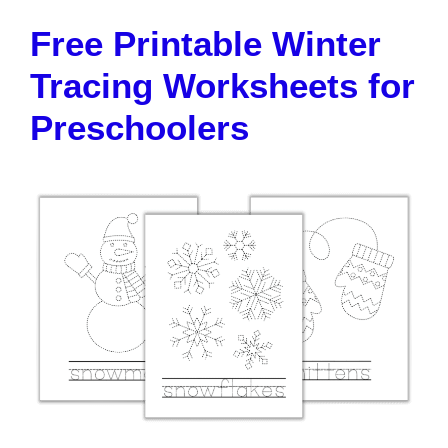
Free Printable Winter
Tracing Worksheets for
Preschoolers