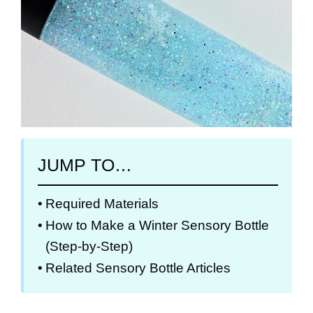
JUMP TO…
Required Materials
How to Make a Winter Sensory Bottle
(Step-by-Step)
Related Sensory Bottle Articles