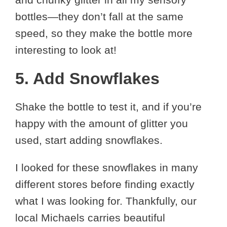
bottles—they don’t fall at the same
speed, so they make the bottle more
interesting to look at!
5. Add Snowflakes
Shake the bottle to test it, and if you’re
happy with the amount of glitter you
used, start adding snowflakes.
I looked for these snowflakes in many
different stores before finding exactly
what I was looking for. Thankfully, our
local Michaels carries beautiful