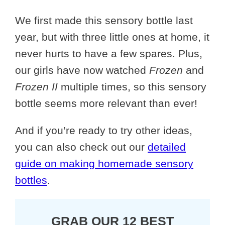
We first made this sensory bottle last
year, but with three little ones at home, it
never hurts to have a few spares. Plus,
our girls have now watched
Frozen
and
Frozen II
multiple times, so this sensory
bottle seems more relevant than ever!
And if you’re ready to try other ideas,
you can also check out our
detailed
guide on making homemade sensory
bottles
.
GRAB OUR 12 BEST