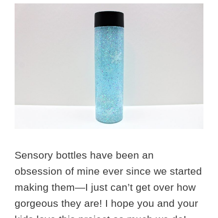
Sensory bottles have been an
obsession of mine ever since we started
making them—I just can’t get over how
gorgeous they are! I hope you and your