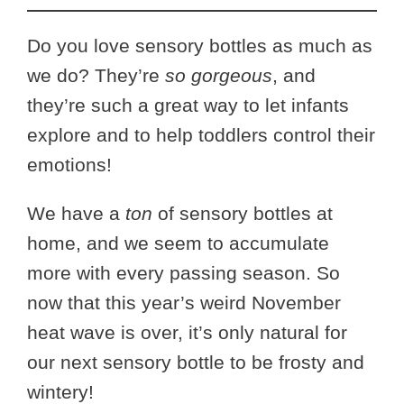
Do you love sensory bottles as much as
we do? They’re
so gorgeous
, and
they’re such a great way to let infants
explore and to help toddlers control their
emotions!
We have a
ton
of sensory bottles at
home, and we seem to accumulate
more with every passing season. So
now that this year’s weird November
heat wave is over, it’s only natural for
our next sensory bottle to be frosty and
wintery!