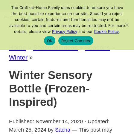
Skip
FACEBOOK
PINTEREST
INSTAGRAM
TIKTOK
YOUTUBE
ABOUT
/
CONTACT
/
VISIT THE SHOP
The Craft-at-Home Family uses cookies to ensure you have
to
the best possible experience on our site. Should you reject
cookies, certain features and functionalities may not be
MENU
content
available to you and certain areas may be restricted. For more
details, please view
Privacy Policy
and our
Cookie Policy
.
OK
Reject Cookies
Home
»
Seasonal Ideas
»
Seasons
»
Winter
»
Winter Sensory
Bottle (Frozen-
Inspired)
Published: November 14, 2020 · Updated:
March 25, 2024 by
Sacha
— This post may