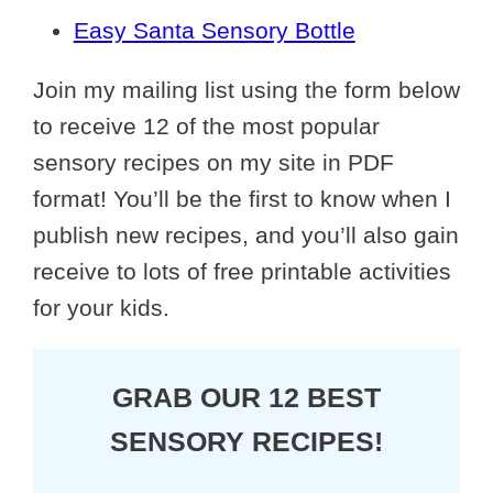
Easy Santa Sensory Bottle
Join my mailing list using the form below
to receive 12 of the most popular
sensory recipes on my site in PDF
format! You’ll be the first to know when I
publish new recipes, and you’ll also gain
receive to lots of free printable activities
for your kids.
GRAB OUR 12 BEST
SENSORY RECIPES!