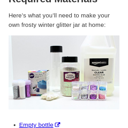
Here’s what you’ll need to make your
own frosty winter glitter jar at home:
Empty bottle