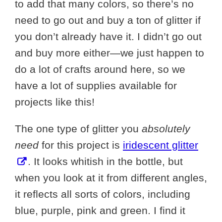
to add that many colors, so there’s no
need to go out and buy a ton of glitter if
you don’t already have it. I didn’t go out
and buy more either—we just happen to
do a lot of crafts around here, so we
have a lot of supplies available for
projects like this!
The one type of glitter you
absolutely
need
for this project is
iridescent glitter
. It looks whitish in the bottle, but
when you look at it from different angles,
it reflects all sorts of colors, including
blue, purple, pink and green. I find it