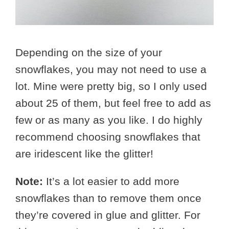
Depending on the size of your
snowflakes, you may not need to use a
lot. Mine were pretty big, so I only used
about 25 of them, but feel free to add as
few or as many as you like. I do highly
recommend choosing snowflakes that
are iridescent like the glitter!
Note:
It’s a lot easier to add more
snowflakes than to remove them once
they’re covered in glue and glitter. For