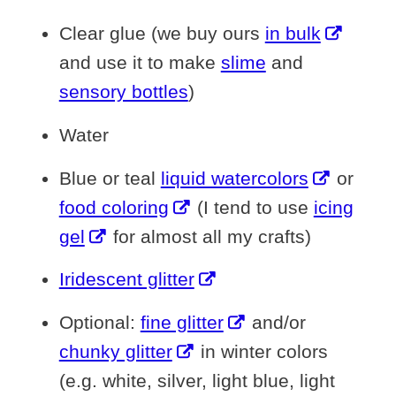
Clear glue (we buy ours
in bulk
and use it to make
slime
and
sensory bottles
)
Water
Blue or teal
liquid watercolors
or
food coloring
(I tend to use
icing
gel
for almost all my crafts)
Iridescent glitter
Optional:
fine glitter
and/or
chunky glitter
in winter colors
(e.g. white, silver, light blue, light