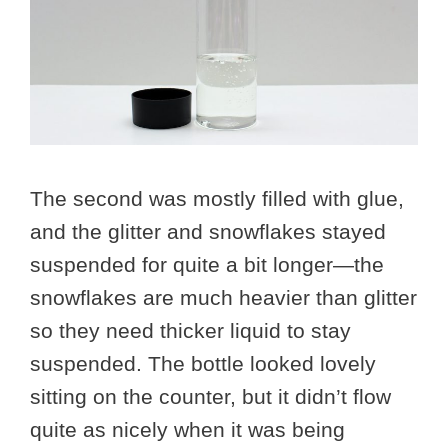
The second was mostly filled with glue,
and the glitter and snowflakes stayed
suspended for quite a bit longer—the
snowflakes are much heavier than glitter
so they need thicker liquid to stay
suspended. The bottle looked lovely
sitting on the counter, but it didn’t flow
quite as nicely when it was being