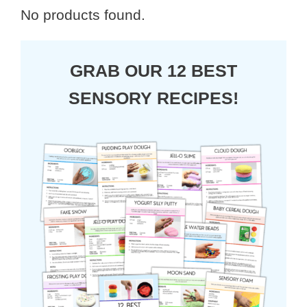
No products found.
GRAB OUR 12 BEST
SENSORY RECIPES!