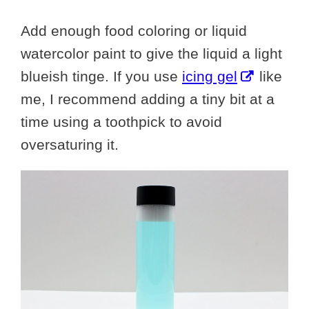
Add enough food coloring or liquid
watercolor paint to give the liquid a light
blueish tinge. If you use
icing gel
like
me, I recommend adding a tiny bit at a
time using a toothpick to avoid
oversaturing it.