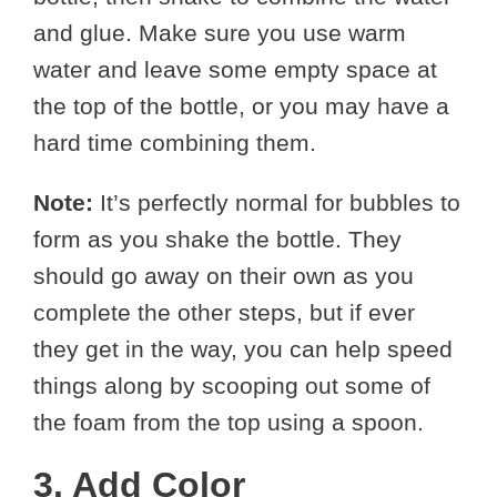
and glue. Make sure you use warm
water and leave some empty space at
the top of the bottle, or you may have a
hard time combining them.
Note:
It’s perfectly normal for bubbles to
form as you shake the bottle. They
should go away on their own as you
complete the other steps, but if ever
they get in the way, you can help speed
things along by scooping out some of
the foam from the top using a spoon.
3. Add Color