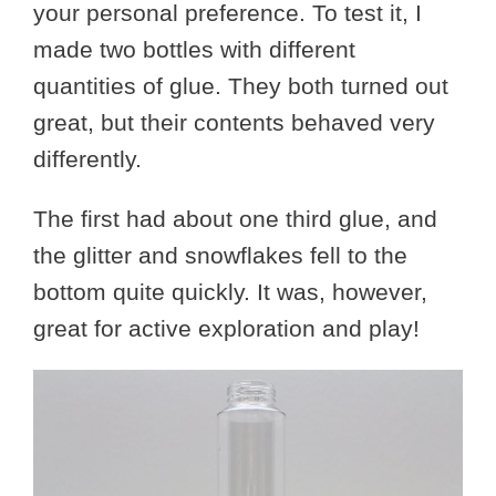
your personal preference. To test it, I
made two bottles with different
quantities of glue. They both turned out
great, but their contents behaved very
differently.
The first had about one third glue, and
the glitter and snowflakes fell to the
bottom quite quickly. It was, however,
great for active exploration and play!