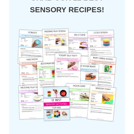
SENSORY RECIPES!