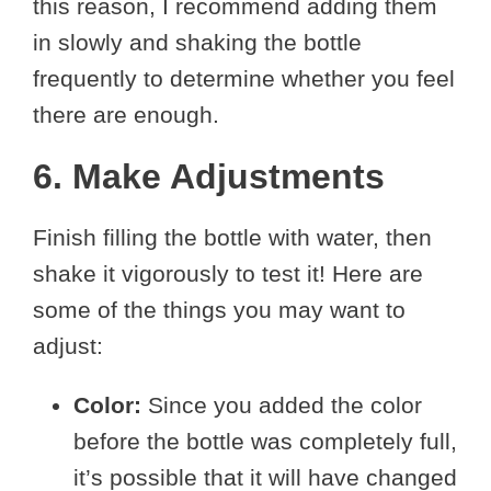
this reason, I recommend adding them
in slowly and shaking the bottle
frequently to determine whether you feel
there are enough.
6. Make Adjustments
Finish filling the bottle with water, then
shake it vigorously to test it! Here are
some of the things you may want to
adjust:
Color:
Since you added the color
before the bottle was completely full,
it’s possible that it will have changed