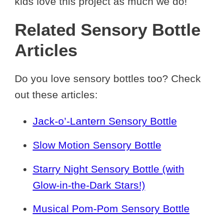
kids love this project as much we do!
Related Sensory Bottle
Articles
Do you love sensory bottles too? Check
out these articles:
Jack-o’-Lantern Sensory Bottle
Slow Motion Sensory Bottle
Starry Night Sensory Bottle (with
Glow-in-the-Dark Stars!)
Musical Pom-Pom Sensory Bottle