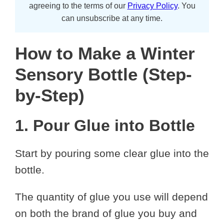
agreeing to the terms of our
Privacy Policy
. You
can unsubscribe at any time.
How to Make a Winter
Sensory Bottle (Step-
by-Step)
1. Pour Glue into Bottle
Start by pouring some clear glue into the
bottle.
The quantity of glue you use will depend
on both the brand of glue you buy and