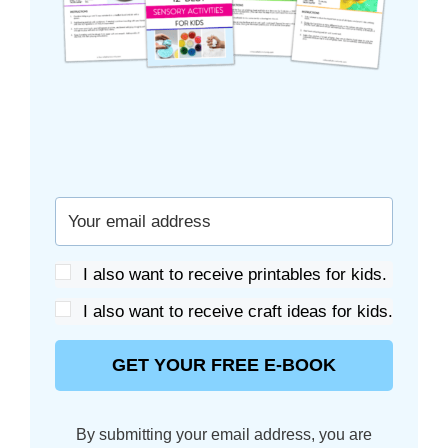
I also want to receive printables for kids.
I also want to receive craft ideas for kids.
GET YOUR FREE E-BOOK
By submitting your email address, you are