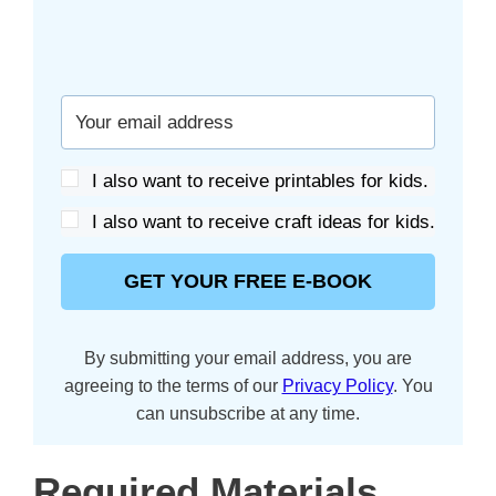
I also want to receive printables for kids.
I also want to receive craft ideas for kids.
GET YOUR FREE E-BOOK
By submitting your email address, you are
agreeing to the terms of our
Privacy Policy
. You
can unsubscribe at any time.
Required Materials