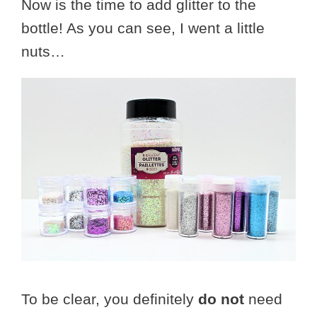
Now is the time to add glitter to the
bottle! As you can see, I went a little
nuts…
To be clear, you definitely
do not
need