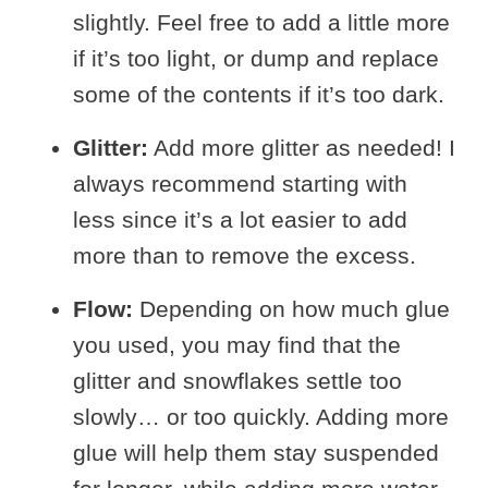
slightly. Feel free to add a little more
if it’s too light, or dump and replace
some of the contents if it’s too dark.
Glitter:
Add more glitter as needed! I
always recommend starting with
less since it’s a lot easier to add
more than to remove the excess.
Flow:
Depending on how much glue
you used, you may find that the
glitter and snowflakes settle too
slowly… or too quickly. Adding more
glue will help them stay suspended