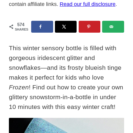
contain affiliate links.
Read our full disclosure
.
574
SHARES
This winter sensory bottle is filled with
gorgeous iridescent glitter and
snowflakes—and its frosty blueish tinge
makes it perfect for kids who love
Frozen
! Find out how to create your own
glittery snowstorm-in-a-bottle in under
10 minutes with this easy winter craft!