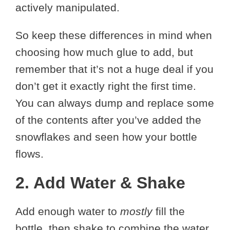
actively manipulated.
So keep these differences in mind when
choosing how much glue to add, but
remember that it’s not a huge deal if you
don’t get it exactly right the first time.
You can always dump and replace some
of the contents after you’ve added the
snowflakes and seen how your bottle
flows.
2. Add Water & Shake
Add enough water to
mostly
fill the
bottle, then shake to combine the water