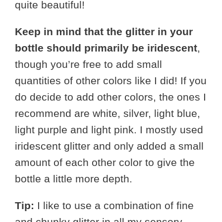
quite beautiful!
Keep in mind that the glitter in your
bottle should primarily be iridescent
,
though you’re free to add small
quantities of other colors like I did! If you
do decide to add other colors, the ones I
recommend are white, silver, light blue,
light purple and light pink. I mostly used
iridescent glitter and only added a small
amount of each other color to give the
bottle a little more depth.
Tip:
I like to use a combination of fine
and chunky glitter in all my sensory