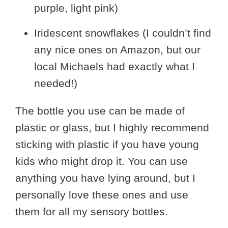
purple, light pink)
Iridescent snowflakes (I couldn’t find
any nice ones on Amazon, but our
local Michaels had exactly what I
needed!)
The bottle you use can be made of
plastic or glass, but I highly recommend
sticking with plastic if you have young
kids who might drop it. You can use
anything you have lying around, but I
personally love these ones and use
them for all my sensory bottles.