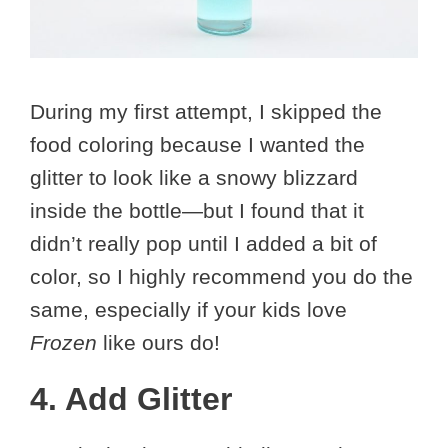
During my first attempt, I skipped the
food coloring because I wanted the
glitter to look like a snowy blizzard
inside the bottle—but I found that it
didn’t really pop until I added a bit of
color, so I highly recommend you do the
same, especially if your kids love
Frozen
like ours do!
4. Add Glitter