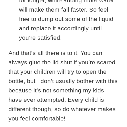
for longer, while adding more water
will make them fall faster. So feel
free to dump out some of the liquid
and replace it accordingly until
you’re satisfied!
And that’s all there is to it! You can
always glue the lid shut if you’re scared
that your children will try to open the
bottle, but I don’t usually bother with this
because it’s not something my kids
have ever attempted. Every child is
different though, so do whatever makes
you feel comfortable!