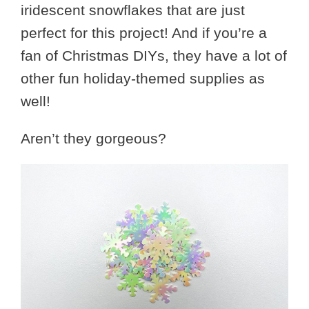
iridescent snowflakes that are just
perfect for this project! And if you’re a
fan of Christmas DIYs, they have a lot of
other fun holiday-themed supplies as
well!
Aren’t they gorgeous?