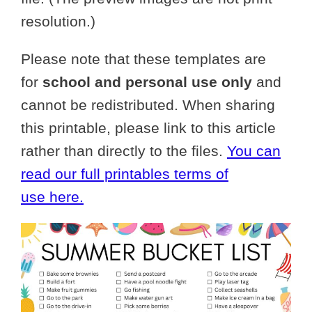
resolution.)
Please note that these templates are
for
school and personal use only
and
cannot be redistributed. When sharing
this printable, please link to this article
rather than directly to the files.
You can
read our full printables terms of
use here.