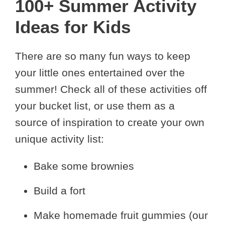
100+ Summer Activity
Ideas for Kids
There are so many fun ways to keep
your little ones entertained over the
summer! Check all of these activities off
your bucket list, or use them as a
source of inspiration to create your own
unique activity list:
Bake some brownies
Build a fort
Make homemade fruit gummies (our