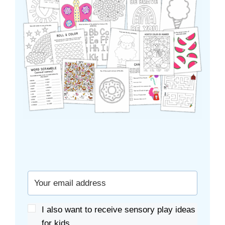
I also want to receive sensory play ideas
for kids.