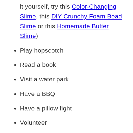
it yourself, try this
Color-Changing
Slime
, this
DIY Crunchy Foam Bead
Slime
or this
Homemade Butter
Slime
)
Play hopscotch
Read a book
Visit a water park
Have a BBQ
Have a pillow fight
Volunteer