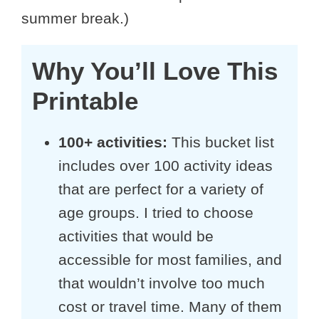
summer break.)
Why You’ll Love This
Printable
100+ activities:
This bucket list
includes over 100 activity ideas
that are perfect for a variety of
age groups. I tried to choose
activities that would be
accessible for most families, and
that wouldn’t involve too much
cost or travel time. Many of them