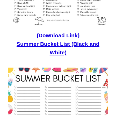
{Download Link}
Summer Bucket List (Black and
White)