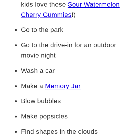
kids love these
Sour Watermelon
Cherry Gummies
!)
Go to the park
Go to the drive-in for an outdoor
movie night
Wash a car
Make a
Memory Jar
Blow bubbles
Make popsicles
Find shapes in the clouds