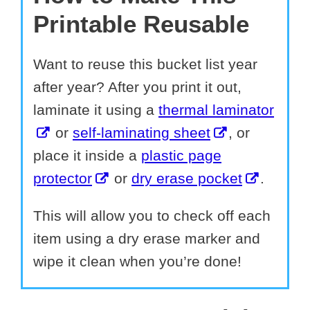
Printable Reusable
Want to reuse this bucket list year
after year? After you print it out,
laminate it using a
thermal laminator
or
self-laminating sheet
, or
place it inside a
plastic page
protector
or
dry erase pocket
.
This will allow you to check off each
item using a dry erase marker and
wipe it clean when you’re done!