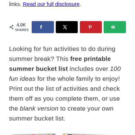
links.
Read our full disclosure
.
4.0K
SHARES
Looking for fun activities to do during
summer break? This
free printable
summer bucket list
includes over
100
fun ideas
for the whole family to enjoy!
Print out the list of activities and check
them off as you complete them, or use
the
blank version
to create your own
summer bucket list.