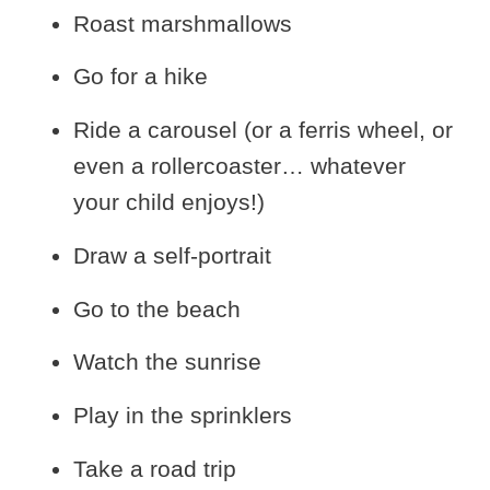
Roast marshmallows
Go for a hike
Ride a carousel (or a ferris wheel, or
even a rollercoaster… whatever
your child enjoys!)
Draw a self-portrait
Go to the beach
Watch the sunrise
Play in the sprinklers
Take a road trip