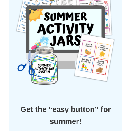
Get the “easy button” for
summer!