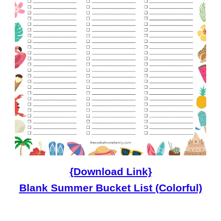
{Download Link}
Blank Summer Bucket List (Colorful)