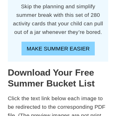
Skip the planning and simplify
summer break with this set of 280
activity cards that your child can pull
out of a jar whenever they’re bored.
MAKE SUMMER EASIER
Download Your Free
Summer Bucket List
Click the text link below each image to
be redirected to the corresponding PDF
file. (The preview images are not print