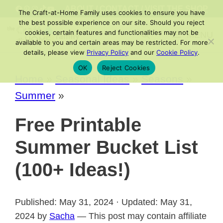
Skip
FACEBOOK
PINTEREST
INSTAGRAM
TIKTOK
YOUTUBE
ABOUT
/
CONTACT
/
VISIT THE SHOP
The Craft-at-Home Family uses cookies to ensure you have
to
the best possible experience on our site. Should you reject
cookies, certain features and functionalities may not be
MENU
content
available to you and certain areas may be restricted. For more
details, please view
Privacy Policy
and our
Cookie Policy
.
OK
Reject Cookies
Home
»
Seasonal Ideas
»
Seasons
»
Summer
»
Free Printable
Summer Bucket List
(100+ Ideas!)
Published: May 31, 2024 · Updated: May 31,
2024 by
Sacha
— This post may contain affiliate