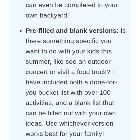
can even be completed in your
own backyard!
Pre-filled and blank versions:
Is
there something specific you
want to do with your kids this
summer, like see an outdoor
concert or visit a food truck? I
have included both a done-for-
you bucket list with over 100
activities, and a blank list that
can be filled out with your own
ideas. Use whichever version
works best for your family!