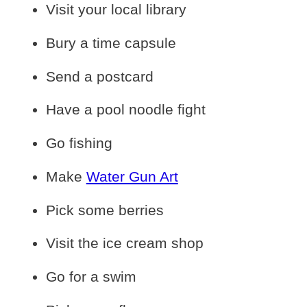
Visit your local library
Bury a time capsule
Send a postcard
Have a pool noodle fight
Go fishing
Make
Water Gun Art
Pick some berries
Visit the ice cream shop
Go for a swim