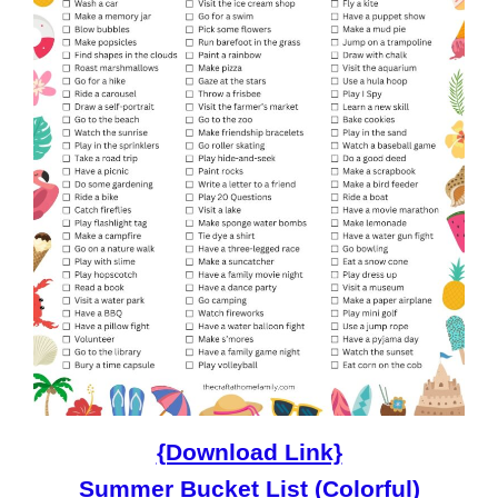
{Download Link}
Summer Bucket List (Colorful)