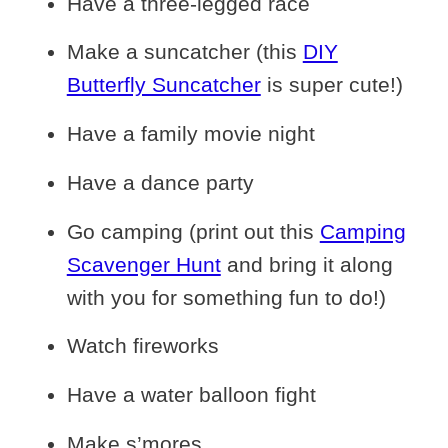
Have a three-legged race
Make a suncatcher (this
DIY
Butterfly Suncatcher
is super cute!)
Have a family movie night
Have a dance party
Go camping (print out this
Camping
Scavenger Hunt
and bring it along
with you for something fun to do!)
Watch fireworks
Have a water balloon fight
Make s’mores