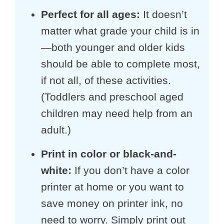
Perfect for all ages:
It doesn’t
matter what grade your child is in
—both younger and older kids
should be able to complete most,
if not all, of these activities.
(Toddlers and preschool aged
children may need help from an
adult.)
Print in color or black-and-
white:
If you don’t have a color
printer at home or you want to
save money on printer ink, no
need to worry. Simply print out