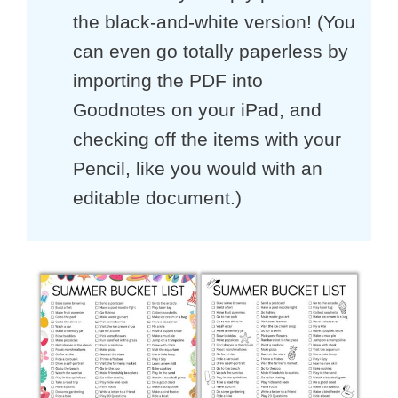
the black-and-white version! (You
can even go totally paperless by
importing the PDF into
Goodnotes on your iPad, and
checking off the items with your
Pencil, like you would with an
editable document.)