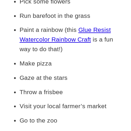
Pick some flowers
Run barefoot in the grass
Paint a rainbow (this
Glue Resist
Watercolor Rainbow Craft
is a fun
way to do that!)
Make pizza
Gaze at the stars
Throw a frisbee
Visit your local farmer’s market
Go to the zoo