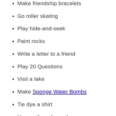
Make friendship bracelets
Go roller skating
Play hide-and-seek
Paint rocks
Write a letter to a friend
Play 20 Questions
Visit a lake
Make
Sponge Water Bombs
Tie dye a shirt