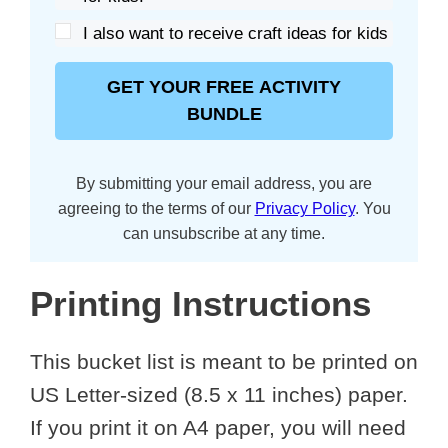
I also want to receive craft ideas for kids
GET YOUR FREE ACTIVITY
BUNDLE
By submitting your email address, you are
agreeing to the terms of our
Privacy Policy
. You
can unsubscribe at any time.
Printing Instructions
This bucket list is meant to be printed on
US Letter-sized (8.5 x 11 inches) paper.
If you print it on A4 paper, you will need