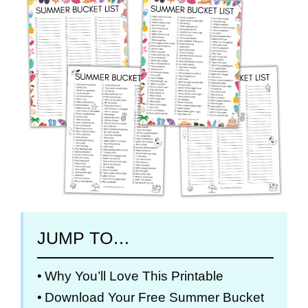
JUMP TO…
Why You’ll Love This Printable
Download Your Free Summer Bucket