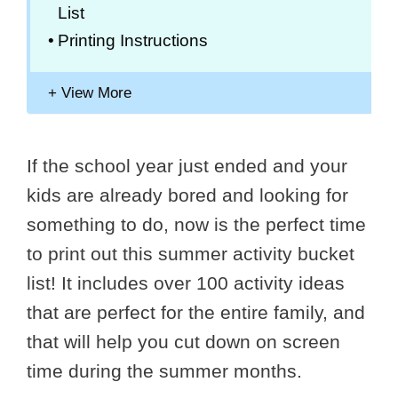
List
Printing Instructions
If the school year just ended and your
kids are already bored and looking for
something to do, now is the perfect time
to print out this summer activity bucket
list! It includes over 100 activity ideas
that are perfect for the entire family, and
that will help you cut down on screen
time during the summer months.