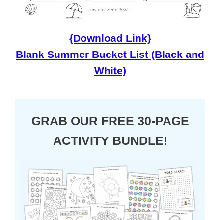
{Download Link}
Blank Summer Bucket List (Black and
White)
GRAB OUR FREE 30-PAGE
ACTIVITY BUNDLE!