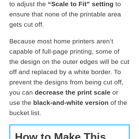
to adjust the
“Scale to Fit” setting
to
ensure that none of the printable area
gets cut off.
Because most home printers aren’t
capable of full-page printing, some of
the design on the outer edges will be cut
off and replaced by a white border. To
prevent the designs from being cut off,
you can
decrease the print scale
or
use the
black-and-white version
of the
bucket list.
How to Make This