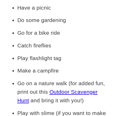
Have a picnic
Do some gardening
Go for a bike ride
Catch fireflies
Play flashlight tag
Make a campfire
Go on a nature walk (for added fun,
print out this
Outdoor Scavenger
Hunt
and bring it with you!)
Play with slime (if you want to make