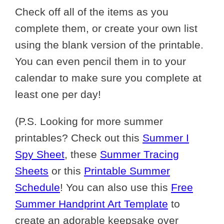
Check off all of the items as you
complete them, or create your own list
using the blank version of the printable.
You can even pencil them in to your
calendar to make sure you complete at
least one per day!
(P.S. Looking for more summer
printables? Check out this
Summer I
Spy Sheet
, these
Summer Tracing
Sheets
or this
Printable Summer
Schedule
! You can also use this
Free
Summer Handprint Art Template
to
create an adorable keepsake over