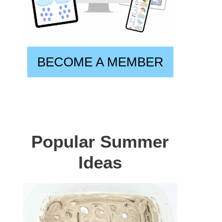
BECOME A MEMBER
Popular Summer
Ideas