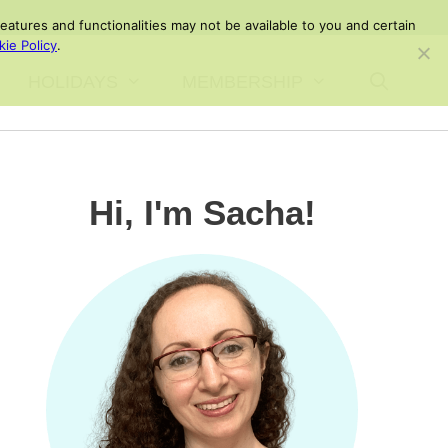
atures and functionalities may not be available to you and certain
ie Policy
.
HOLIDAYS
MEMBERSHIP
Hi, I'm Sacha!