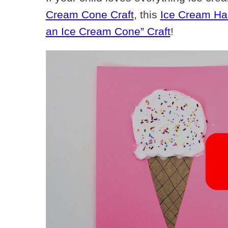
Cream Cone Craft
, this
Ice Cream Han
an Ice Cream Cone” Craft
!