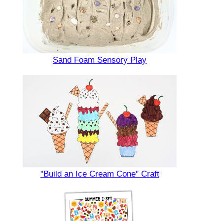
Sand Foam Sensory Play
"Build an Ice Cream Cone" Craft