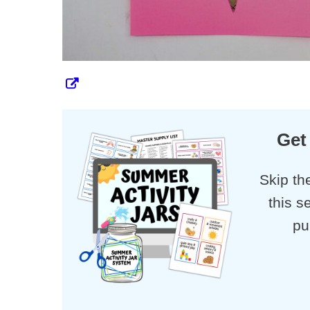
Get
Skip th
this s
pu