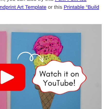
dprint Art Template
or this
Printable “Build