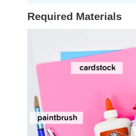
Required Materials