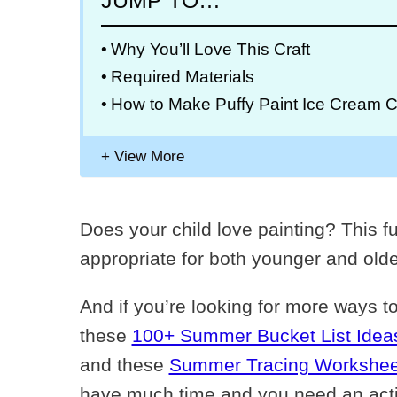
JUMP TO…
Why You’ll Love This Craft
Required Materials
How to Make Puffy Paint Ice Cream C
Does your child love painting? This fu
appropriate for both younger and olde
And if you’re looking for more ways t
these
100+ Summer Bucket List Ideas
and these
Summer Tracing Workshee
have much time and you need an activi