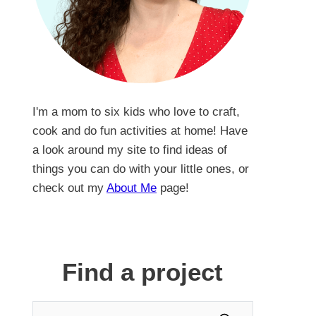
I'm a mom to six kids who love to craft,
cook and do fun activities at home! Have
a look around my site to find ideas of
things you can do with your little ones, or
check out my
About Me
page!
Find a project