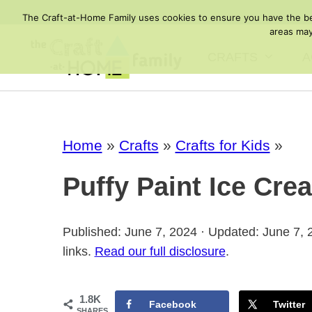
Skip
The Craft-at-Home Family uses cookies to ensure you have the best
to
areas may
content
CRAFTS
A
Home
»
Crafts
»
Crafts for Kids
»
Puffy Paint Ice Cre
Published: June 7, 2024 · Updated: June 7,
links.
Read our full disclosure
.
1.8K
Facebook
Twitter
SHARES