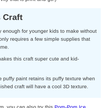
 Craft
sy enough for younger kids to make without
only requires a few simple supplies that
ome.
akes this craft super cute and kid-
ffy paint retains its puffy texture when
nished craft will have a cool 3D texture.
am, you can also try this
Pom-Pom Ice