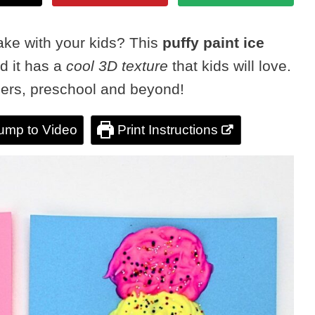
ake with your kids? This
puffy paint ice
nd it has a
cool 3D texture
that kids will love.
dlers, preschool and beyond!
ump to Video
Print Instructions