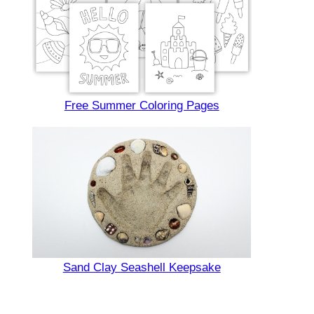
Free Summer Coloring Pages
Sand Clay Seashell Keepsake