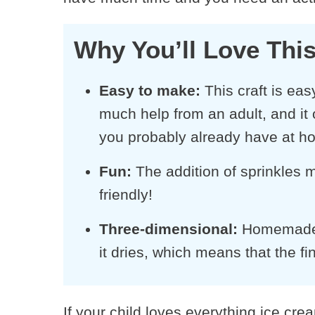
Why You’ll Love This
Easy to make:
This craft is ea
much help from an adult, and it 
you probably already have at h
Fun
:
The addition of sprinkles m
friendly!
Three-dimensional
:
Homemade pu
it dries, which means that the fi
If your child loves everything ice cre