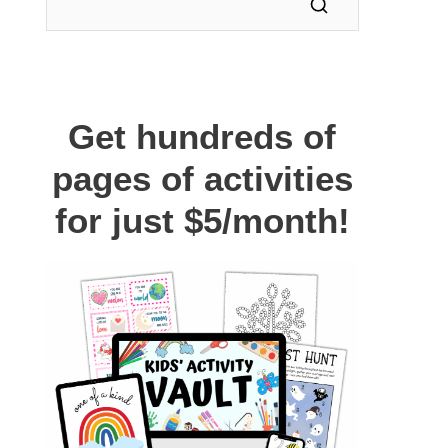
Get hundreds of
pages of activities
for just $5/month!