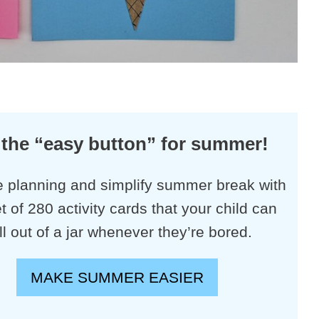
 the “easy button” for summer!
e planning and simplify summer break with
et of 280 activity cards that your child can
ll out of a jar whenever they’re bored.
MAKE SUMMER EASIER