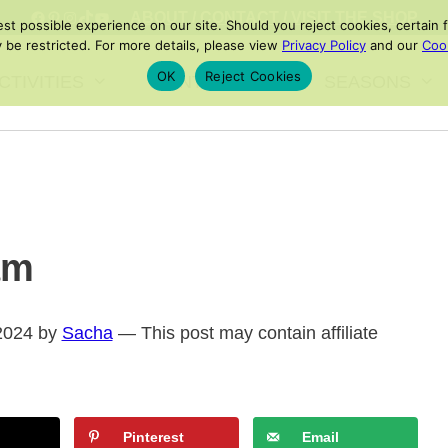
FACEBOOK
PINTEREST
INSTAGRAM
TIKTOK
YOUTUBE
ABOUT
/
CONTACT
/
VISIT THE SHOP
 possible experience on our site. Should you reject cookies, certain fe
 be restricted. For more details, please view
Privacy Policy
and our
Cook
OK
Reject Cookies
CTIVITIES
PRINTABLES
SEASONS
am
 2024 by
Sacha
— This post may contain affiliate
Pinterest
Email