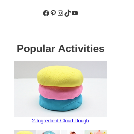
Facebook
Pinterest
Instagram
TikTok
YouTube
Popular Activities
2-Ingredient Cloud Dough