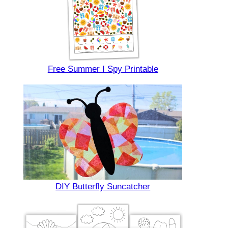
Free Summer I Spy Printable
DIY Butterfly Suncatcher