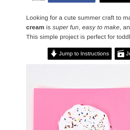
Looking for a cute summer craft to m
cream
is
super fun
,
easy to make
, a
This simple project is perfect for tod
Jump to Instructions
J