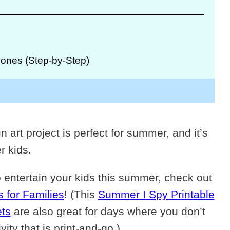
ones (Step-by-Step)
n art project is perfect for summer, and it’s
r kids.
o entertain your kids this summer, check out
 for Families
! (This
Summer I Spy Printable
ts
are also great for days where you don’t
ty that is print-and-go.)