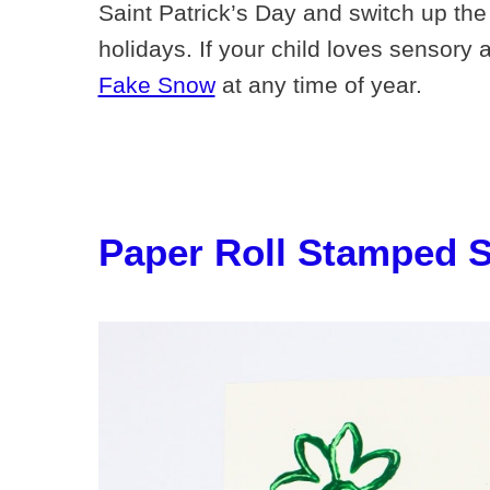
Saint Patrick’s Day and switch up the 
holidays. If your child loves sensory 
Fake Snow
at any time of year.
Paper Roll Stamped 