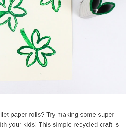
oilet paper rolls? Try making some super
h your kids! This simple recycled craft is