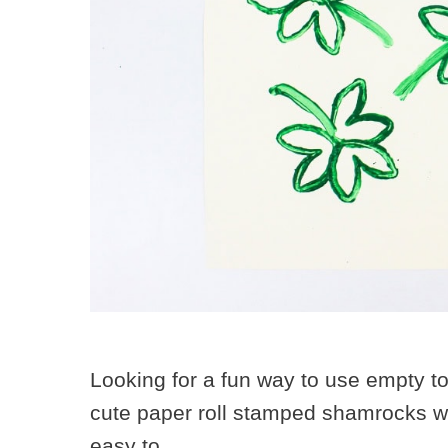
Looking for a fun way to use empty t
cute paper roll stamped shamrocks wit
easy to …