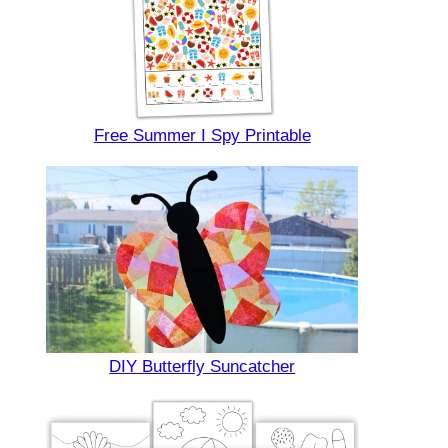
Free Summer I Spy Printable
DIY Butterfly Suncatcher