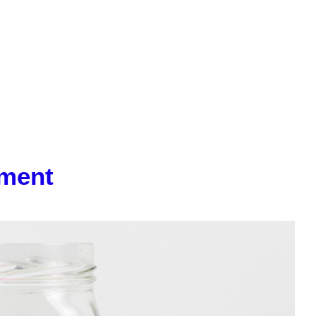
iment