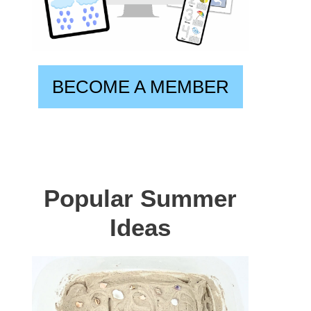
BECOME A MEMBER
Popular Summer
Ideas