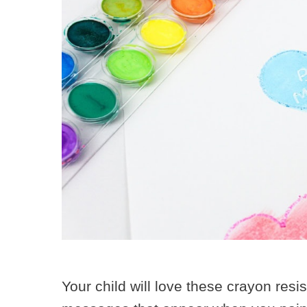
Your child will love these crayon resi