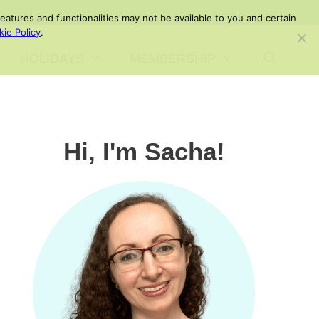
atures and functionalities may not be available to you and certain
ie Policy
.
HOLIDAYS
MEMBERSHIP
Hi, I'm Sacha!