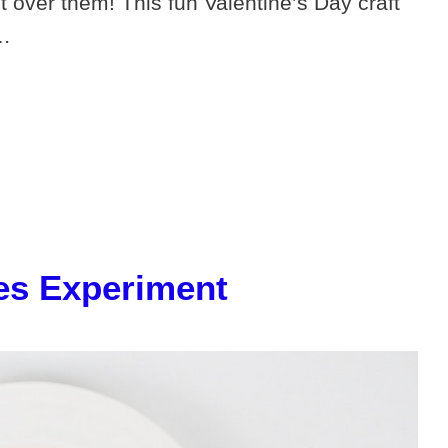
over them! This fun Valentine’s Day craft
 …
les Experiment