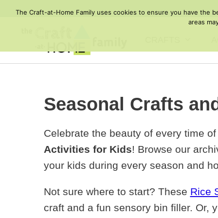
Skip
The Craft-at-Home Family uses cookies to ensure you have the best
to
areas may
content
CRAFTS
A
Seasonal Crafts and
Celebrate the beauty of every time of
Activities for Kids
! Browse our archiv
your kids during every season and ho
Not sure where to start? These
Rice 
craft and a fun sensory bin filler. Or