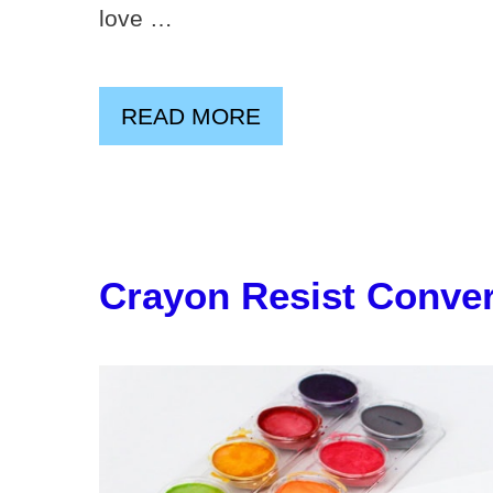
love …
READ MORE
Crayon Resist Conver