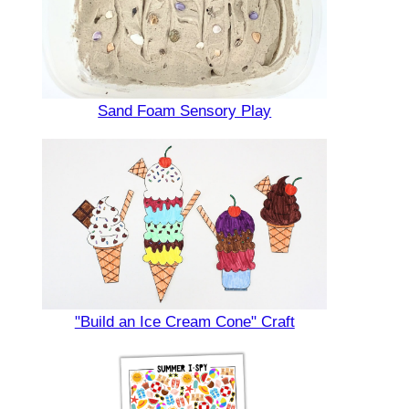
Sand Foam Sensory Play
"Build an Ice Cream Cone" Craft