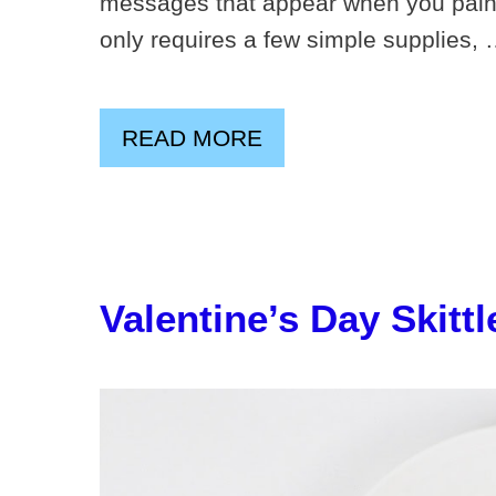
messages that appear when you paint 
only requires a few simple supplies,
READ MORE
Valentine’s Day Skitt