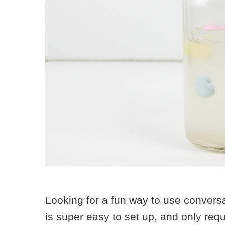
Looking for a fun way to use convers
is super easy to set up, and only requ