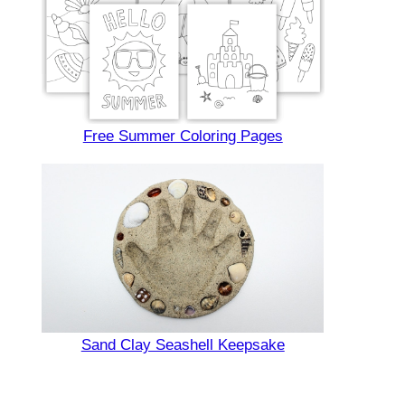
Free Summer Coloring Pages
Sand Clay Seashell Keepsake