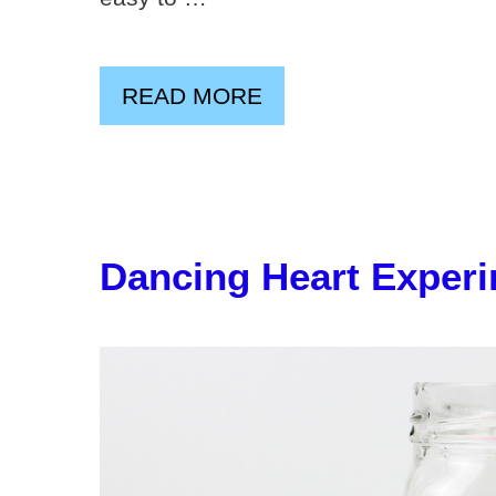
READ MORE
Dancing Heart Exper