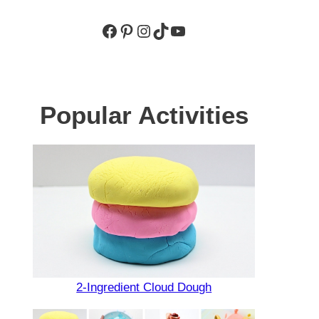
Facebook
Pinterest
Instagram
TikTok
YouTube
Popular Activities
2-Ingredient Cloud Dough