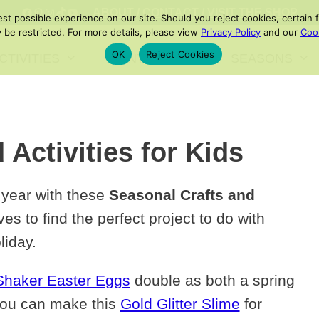
FACEBOOK
PINTEREST
INSTAGRAM
TIKTOK
YOUTUBE
ABOUT
/
CONTACT
/
VISIT THE SHOP
 possible experience on our site. Should you reject cookies, certain fe
 be restricted. For more details, please view
Privacy Policy
and our
Cook
OK
Reject Cookies
CTIVITIES
PRINTABLES
SEASONS
 Activities for Kids
 year with these
Seasonal Crafts and
es to find the perfect project to do with
liday.
Shaker Easter Eggs
double as both a spring
, you can make this
Gold Glitter Slime
for