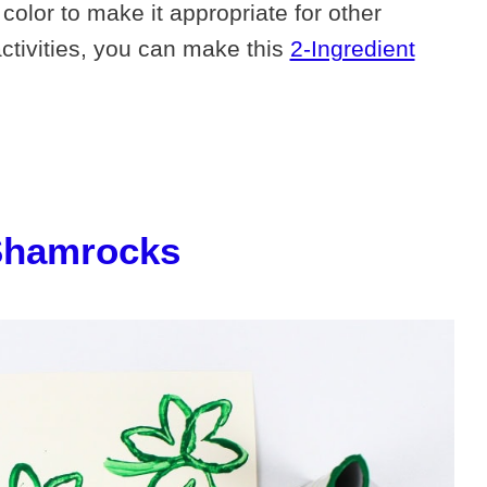
color to make it appropriate for other
activities, you can make this
2-Ingredient
Shamrocks