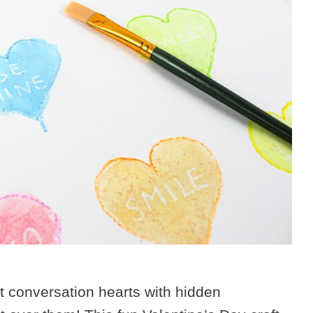
st conversation hearts with hidden