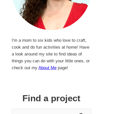
I'm a mom to six kids who love to craft,
cook and do fun activities at home! Have
a look around my site to find ideas of
things you can do with your little ones, or
check out my
About Me
page!
Find a project