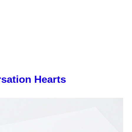
sation Hearts