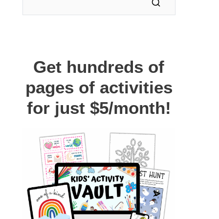
Get hundreds of
pages of activities
for just $5/month!