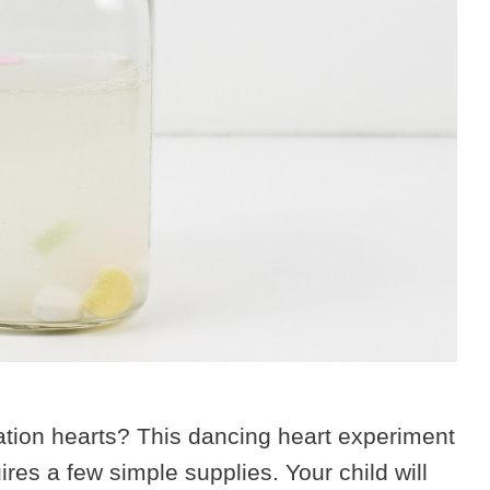
ation hearts? This dancing heart experiment
ires a few simple supplies. Your child will