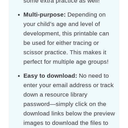
some extra practice as well!
Multi-purpose
:
Depending on
your child’s age and level of
development, this printable can
be used for either tracing or
scissor practice. This makes it
perfect for multiple age groups!
Easy to download:
No need to
enter your email address or track
down a resource library
password—simply click on the
download links below the preview
images to download the files to