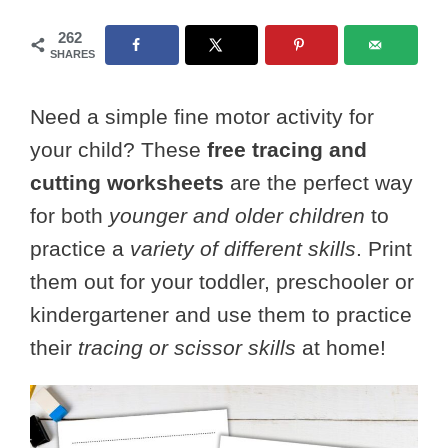
262
SHARES
Need a simple fine motor activity for
your child? These
free tracing and
cutting worksheets
are the perfect way
for both
younger and older children
to
practice a
variety of different skills
. Print
them out for your toddler, preschooler or
kindergartener and use them to practice
their
tracing or scissor skills
at home!