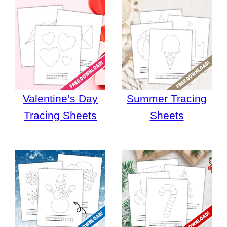
Valentine’s Day
Summer Tracing
Tracing Sheets
Sheets