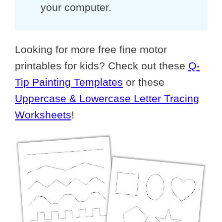
your computer.
Looking for more free fine motor
printables for kids? Check out these
Q-
Tip Painting Templates
or these
Uppercase & Lowercase Letter Tracing
Worksheets
!