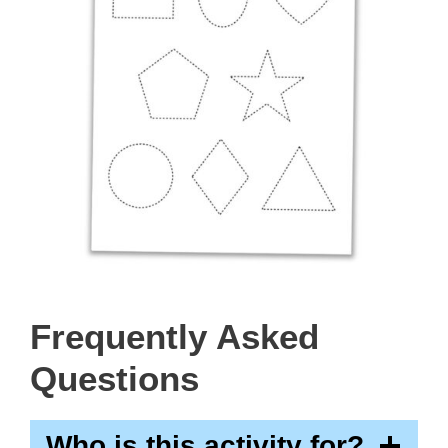
Frequently Asked
Questions
Who is this activity for?