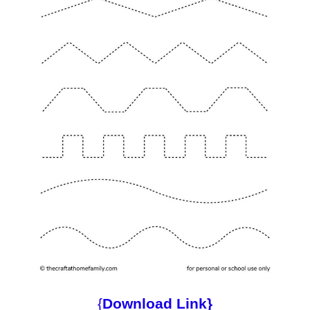
{
Download Link}