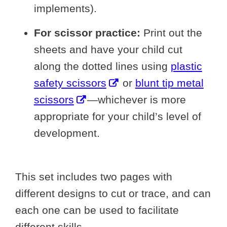
implements).
For scissor practice:
Print out the
sheets and have your child cut
along the dotted lines using
plastic
safety scissors
or
blunt tip metal
scissors
—whichever is more
appropriate for your child’s level of
development.
This set includes two pages with
different designs to cut or trace, and can
each one can be used to facilitate
different skills.