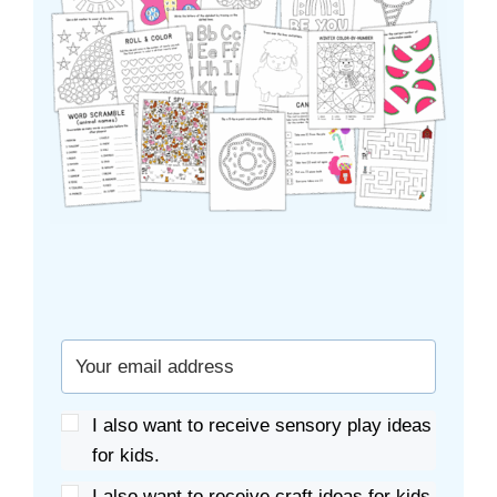
I also want to receive sensory play ideas
for kids.
I also want to receive craft ideas for kids