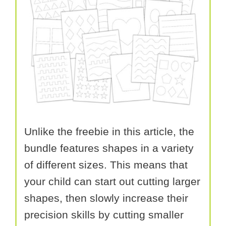
Unlike the freebie in this article, the
bundle features shapes in a variety
of different sizes. This means that
your child can start out cutting larger
shapes, then slowly increase their
precision skills by cutting smaller