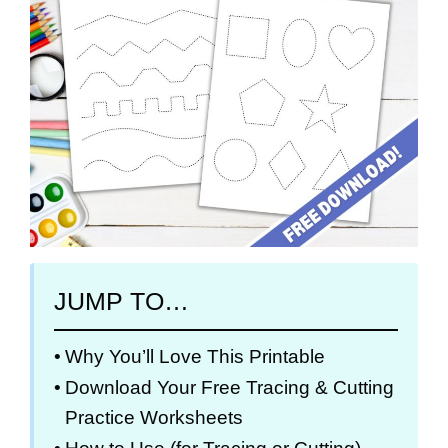
JUMP TO…
Why You’ll Love This Printable
Download Your Free Tracing & Cutting
Practice Worksheets