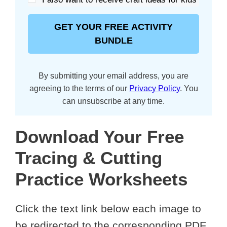
GET YOUR FREE ACTIVITY
BUNDLE
By submitting your email address, you are
agreeing to the terms of our
Privacy Policy
. You
can unsubscribe at any time.
Download Your Free
Tracing & Cutting
Practice Worksheets
Click the text link below each image to
be redirected to the corresponding PDF