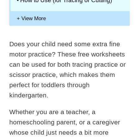
How to Use (for Tracing or Cutting)
Does your child need some extra fine
motor practice? These free worksheets
can be used for both tracing practice or
scissor practice, which makes them
perfect for toddlers through
kindergarten.
Whether you are a teacher, a
homeschooling parent, or a caregiver
whose child just needs a bit more