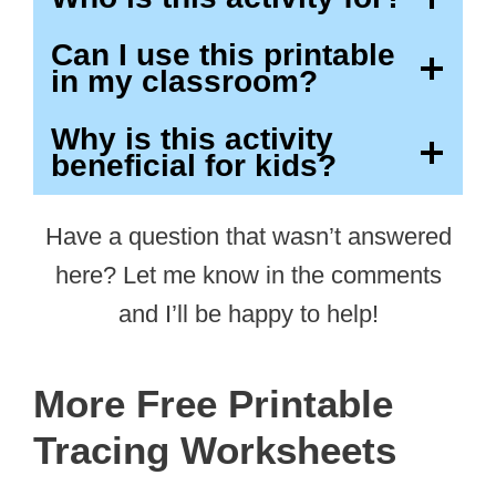
Can I use this printable
in my classroom?
Why is this activity
beneficial for kids?
Have a question that wasn’t answered
here? Let me know in the comments
and I’ll be happy to help!
More Free Printable
Tracing Worksheets