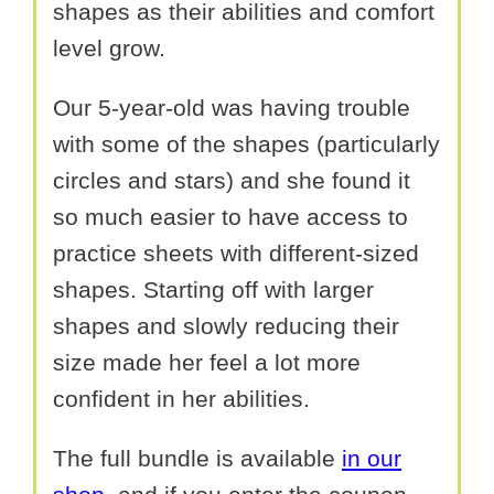
shapes as their abilities and comfort
level grow.
Our 5-year-old was having trouble
with some of the shapes (particularly
circles and stars) and she found it
so much easier to have access to
practice sheets with different-sized
shapes. Starting off with larger
shapes and slowly reducing their
size made her feel a lot more
confident in her abilities.
The full bundle is available
in our