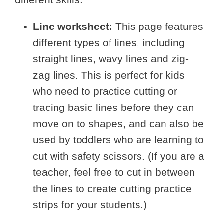
Line worksheet:
This page features
different types of lines, including
straight lines, wavy lines and zig-
zag lines. This is perfect for kids
who need to practice cutting or
tracing basic lines before they can
move on to shapes, and can also be
used by toddlers who are learning to
cut with safety scissors. (If you are a
teacher, feel free to cut in between
the lines to create cutting practice
strips for your students.)