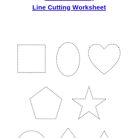
Line Cutting Worksheet