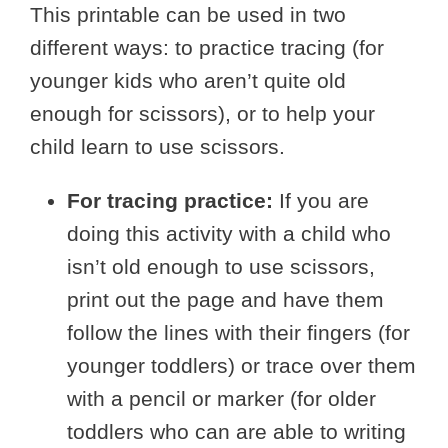
This printable can be used in two
different ways: to practice tracing (for
younger kids who aren’t quite old
enough for scissors), or to help your
child learn to use scissors.
For tracing practice:
If you are
doing this activity with a child who
isn’t old enough to use scissors,
print out the page and have them
follow the lines with their fingers (for
younger toddlers) or trace over them
with a pencil or marker (for older
toddlers who can are able to writing