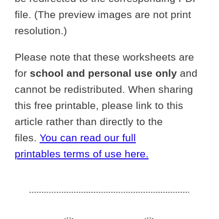
file. (The preview images are not print
resolution.)
Please note that these worksheets are
for
school and personal use only
and
cannot be redistributed. When sharing
this free printable, please link to this
article rather than directly to the
files.
You can read our full
printables terms of use here.