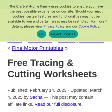
Skip
FACEBOOK
PINTEREST
INSTAGRAM
TIKTOK
YOUTUBE
ABOUT
/
CONTACT
/
VISIT THE SHOP
The Craft-at-Home Family uses cookies to ensure you have
to
the best possible experience on our site. Should you reject
cookies, certain features and functionalities may not be
MENU
content
available to you and certain areas may be restricted. For more
details, please view
Privacy Policy
and our
Cookie Policy
.
OK
Reject Cookies
Home
»
Printables
»
Learning Printables
»
Fine Motor Printables
»
Free Tracing &
Cutting Worksheets
Published: February 14, 2023 · Updated: March
4, 2025 by
Sacha
— This post may contain
affiliate links.
Read our full disclosure
.