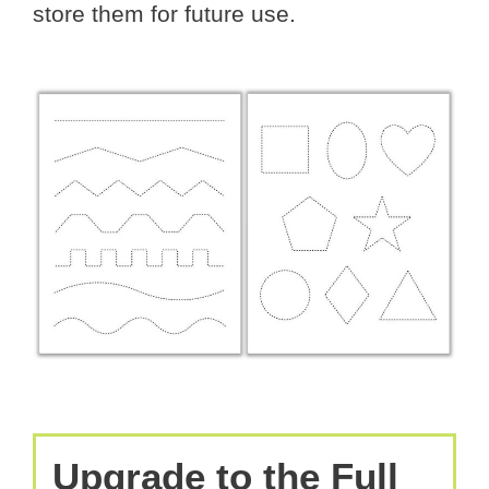
store them for future use.
Upgrade to the Full