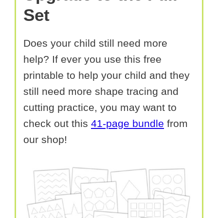
Set
Does your child still need more
help? If ever you use this free
printable to help your child and they
still need more shape tracing and
cutting practice, you may want to
check out this
41-page bundle
from
our shop!