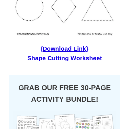
{
Download Link}
Shape Cutting Worksheet
GRAB OUR FREE 30-PAGE
ACTIVITY BUNDLE!