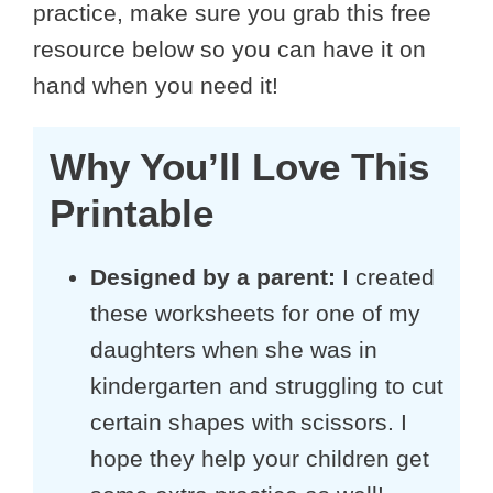
practice, make sure you grab this free
resource below so you can have it on
hand when you need it!
Why You’ll Love This
Printable
Designed by a parent:
I created
these worksheets for one of my
daughters when she was in
kindergarten and struggling to cut
certain shapes with scissors. I
hope they help your children get