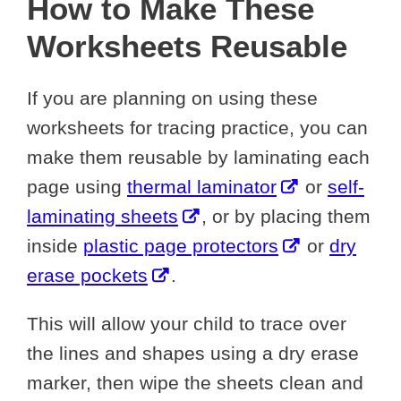
How to Make These
Worksheets Reusable
If you are planning on using these
worksheets for tracing practice, you can
make them reusable by laminating each
page using
thermal laminator
or
self-
laminating sheets
, or by placing them
inside
plastic page protectors
or
dry
erase pockets
.
This will allow your child to trace over
the lines and shapes using a dry erase
marker, then wipe the sheets clean and