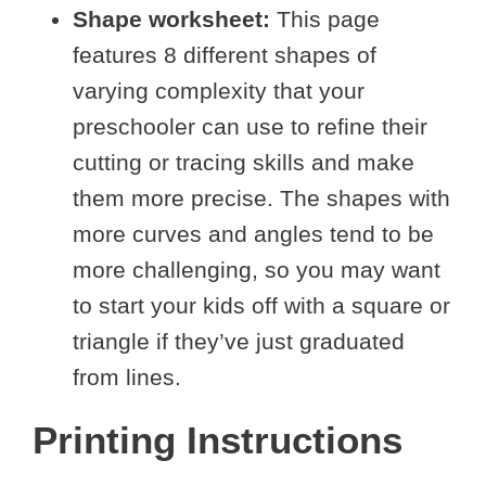
Shape worksheet:
This page
features 8 different shapes of
varying complexity that your
preschooler can use to refine their
cutting or tracing skills and make
them more precise. The shapes with
more curves and angles tend to be
more challenging, so you may want
to start your kids off with a square or
triangle if they’ve just graduated
from lines.
Printing Instructions