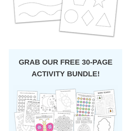
GRAB OUR FREE 30-PAGE
ACTIVITY BUNDLE!