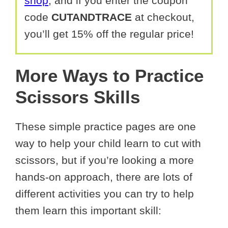
shop
, and if you enter the coupon
code
CUTANDTRACE
at checkout,
you’ll get 15% off the regular price!
More Ways to Practice
Scissors Skills
These simple practice pages are one
way to help your child learn to cut with
scissors, but if you’re looking a more
hands-on approach, there are lots of
different activities you can try to help
them learn this important skill: