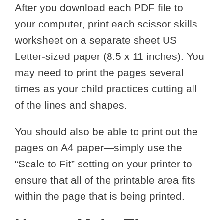
After you download each PDF file to
your computer, print each scissor skills
worksheet on a separate sheet US
Letter-sized paper (8.5 x 11 inches). You
may need to print the pages several
times as your child practices cutting all
of the lines and shapes.
You should also be able to print out the
pages on A4 paper—simply use the
“Scale to Fit” setting on your printer to
ensure that all of the printable area fits
within the page that is being printed.