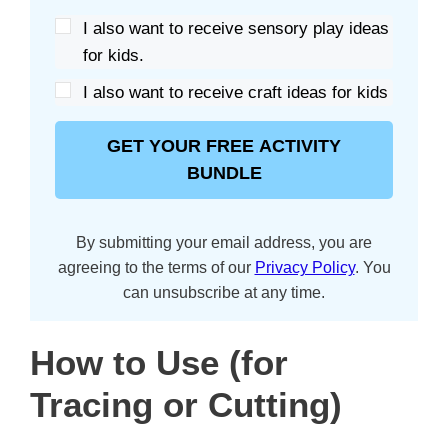
I also want to receive sensory play ideas
for kids.
I also want to receive craft ideas for kids
GET YOUR FREE ACTIVITY
BUNDLE
By submitting your email address, you are
agreeing to the terms of our
Privacy Policy
. You
can unsubscribe at any time.
How to Use (for
Tracing or Cutting)