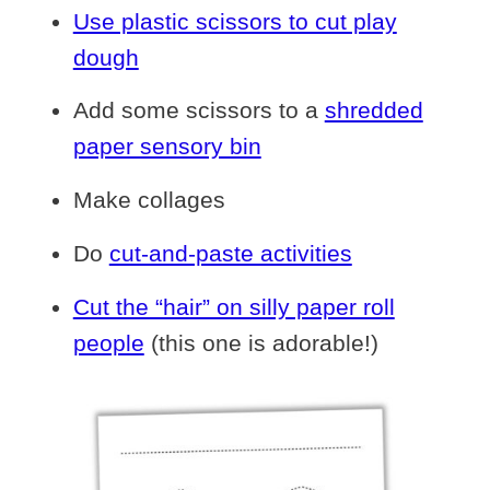
Use plastic scissors to cut play
dough
Add some scissors to a
shredded
paper sensory bin
Make collages
Do
cut-and-paste activities
Cut the “hair” on silly paper roll
people
(this one is adorable!)