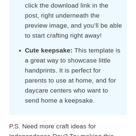
click the download link in the
post, right underneath the
preview image, and you’ll be able
to start crafting right away!
Cute keepsake:
This template is
a great way to showcase little
handprints. It is perfect for
parents to use at home, and for
daycare centers who want to
send home a keepsake.
P.S. Need more craft ideas for