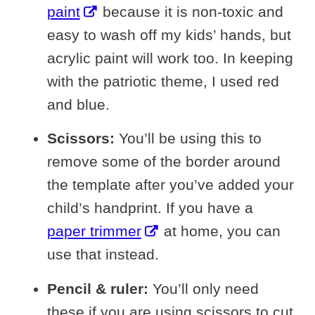
paint
because it is non-toxic and
easy to wash off my kids’ hands, but
acrylic paint will work too. In keeping
with the patriotic theme, I used red
and blue.
Scissors:
You’ll be using this to
remove some of the border around
the template after you’ve added your
child’s handprint. If you have a
paper trimmer
at home, you can
use that instead.
Pencil & ruler:
You’ll only need
these if you are using scissors to cut