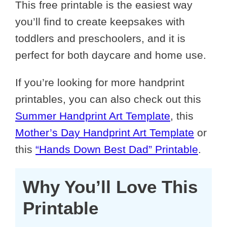
This free printable is the easiest way
you’ll find to create keepsakes with
toddlers and preschoolers, and it is
perfect for both daycare and home use.
If you’re looking for more handprint
printables, you can also check out this
Summer Handprint Art Template
, this
Mother’s Day Handprint Art Template
or
this
“Hands Down Best Dad” Printable
.
Why You’ll Love This
Printable