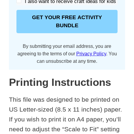
I also want to receive craft ideas for kids
GET YOUR FREE ACTIVITY
BUNDLE
By submitting your email address, you are
agreeing to the terms of our
Privacy Policy
. You
can unsubscribe at any time.
Printing Instructions
This file was designed to be printed on
US Letter-sized (8.5 x 11 inches) paper.
If you wish to print it on A4 paper, you’ll
need to adjust the “Scale to Fit” setting