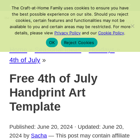
Skip
FACEBOOK
PINTEREST
INSTAGRAM
TIKTOK
YOUTUBE
ABOUT
/
CONTACT
/
VISIT THE SHOP
The Craft-at-Home Family uses cookies to ensure you have
to
the best possible experience on our site. Should you reject
cookies, certain features and functionalities may not be
MENU
content
available to you and certain areas may be restricted. For more
details, please view
Privacy Policy
and our
Cookie Policy
.
OK
Reject Cookies
Home
»
Seasonal Ideas
»
Holidays
»
4th of July
»
Free 4th of July
Handprint Art
Template
Published: June 20, 2024 · Updated: June 20,
2024 by
Sacha
— This post may contain affiliate