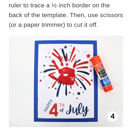
ruler to trace a ½ inch border on the
back of the template. Then, use scissors
(or a paper trimmer) to cut it off.