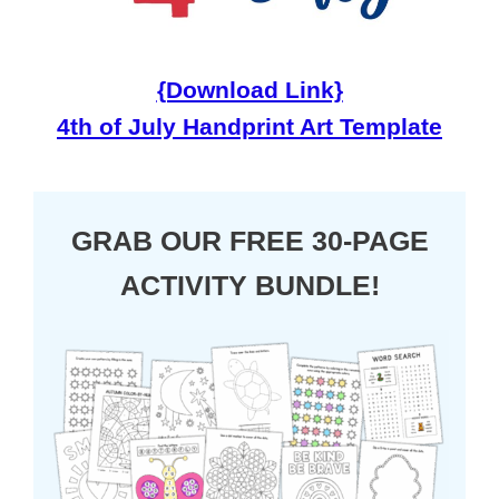
{Download Link}
4th of July Handprint Art Template
GRAB OUR FREE 30-PAGE
ACTIVITY BUNDLE!