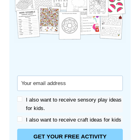
I also want to receive sensory play ideas
for kids.
I also want to receive craft ideas for kids
GET YOUR FREE ACTIVITY