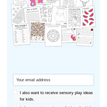
I also want to receive sensory play ideas
for kids.