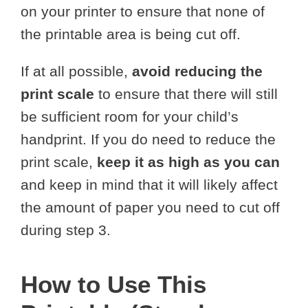
on your printer to ensure that none of
the printable area is being cut off.
If at all possible,
avoid reducing the
print scale
to ensure that there will still
be sufficient room for your child’s
handprint. If you do need to reduce the
print scale,
keep it as high as you can
and keep in mind that it will likely affect
the amount of paper you need to cut off
during step 3.
How to Use This