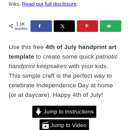
links.
Read our full disclosure
.
1.1K
SHARES
Use this free
4th of July handprint art
template
to create some quick
patriotic
handprint keepsakes
with your kids.
This simple craft is the perfect way to
celebrate Independence Day at home
(or at daycare). Happy 4th of July!
Jump to Instructions
Jump to Video