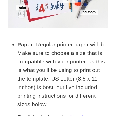
Paper:
Regular printer paper will do.
Make sure to choose a size that is
compatible with your printer, as this
is what you’ll be using to print out
the template. US Letter (8.5 x 11
inches) is best, but I’ve included
printing instructions for different
sizes below.