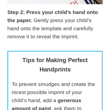
Step 2: Press your child’s hand onto
the paper.
Gently press your child’s
hand onto the template and carefully
remove it to reveal the imprint.
Tips for Making Perfect
Handprints
To prevent smudges and create the
nicest possible imprint of your
child’s hand, add a
generous
amount of paint
, ask them to