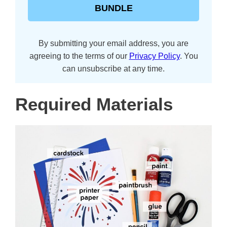
BUNDLE
By submitting your email address, you are
agreeing to the terms of our
Privacy Policy
. You
can unsubscribe at any time.
Required Materials