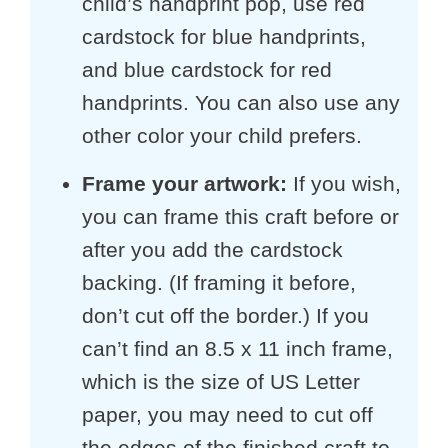
child’s handprint pop, use red
cardstock for blue handprints,
and blue cardstock for red
handprints. You can also use any
other color your child prefers.
Frame your artwork:
If you wish,
you can frame this craft before or
after you add the cardstock
backing. (If framing it before,
don’t cut off the border.) If you
can’t find an 8.5 x 11 inch frame,
which is the size of US Letter
paper, you may need to cut off
the edges of the finished craft to