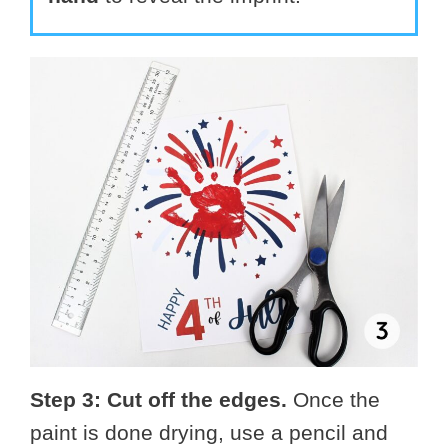
Step 3: Cut off the edges.
Once the
paint is done drying, use a pencil and