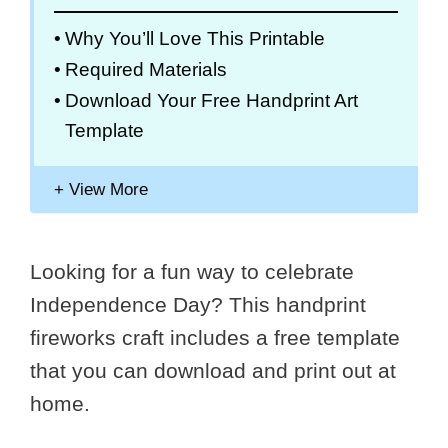
Why You’ll Love This Printable
Required Materials
Download Your Free Handprint Art
Template
Looking for a fun way to celebrate
Independence Day? This handprint
fireworks craft includes a free template
that you can download and print out at
home.