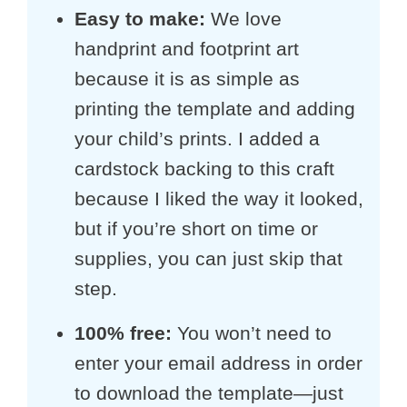
Easy to make
:
We love
handprint and footprint art
because it is as simple as
printing the template and adding
your child’s prints. I added a
cardstock backing to this craft
because I liked the way it looked,
but if you’re short on time or
supplies, you can just skip that
step.
100% free:
You won’t need to
enter your email address in order
to download the template—just