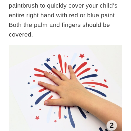
paintbrush to quickly cover your child’s
entire right hand with red or blue paint.
Both the palm and fingers should be
covered.