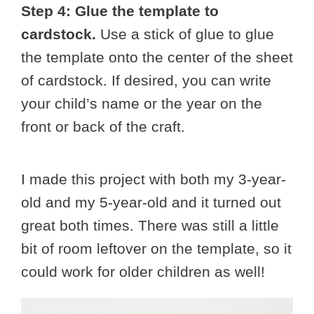
Step 4: Glue the template to
cardstock.
Use a stick of glue to glue
the template onto the center of the sheet
of cardstock. If desired, you can write
your child’s name or the year on the
front or back of the craft.
I made this project with both my 3-year-
old and my 5-year-old and it turned out
great both times. There was still a little
bit of room leftover on the template, so it
could work for older children as well!