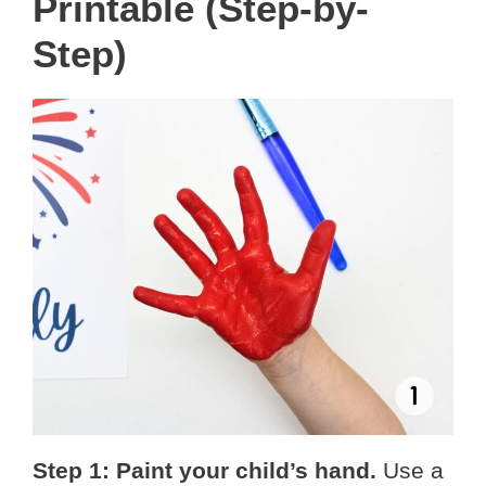
Printable (Step-by-
Step)
Step 1: Paint your child’s hand.
Use a