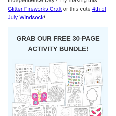
Independence Day? Try making this
Glitter Fireworks Craft
or this cute
4th of
July Windsock
!
GRAB OUR FREE 30-PAGE
ACTIVITY BUNDLE!