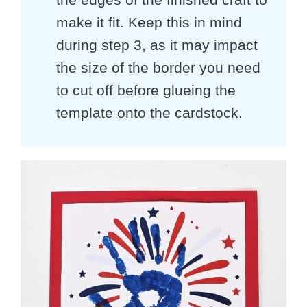
make it fit. Keep this in mind
during step 3, as it may impact
the size of the border you need
to cut off before glueing the
template onto the cardstock.