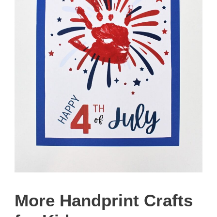
More Handprint Crafts