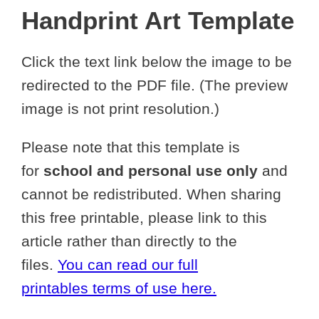
Handprint Art Template
Click the text link below the image to be
redirected to the PDF file. (The preview
image is not print resolution.)
Please note that this template is
for
school and personal use only
and
cannot be redistributed. When sharing
this free printable, please link to this
article rather than directly to the
files.
You can read our full
printables terms of use here.