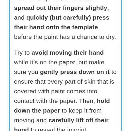
spread out their fingers slightly
,
and
quickly (but carefully) press
their hand onto the template
before the paint has a chance to dry.
Try to
avoid moving their hand
while it’s on the paper, but make
sure you
gently press down on it
to
ensure that every part of skin that is
covered with paint comes into
contact with the paper. Then,
hold
down the paper
to keep it from
moving and
carefully lift off their
hand
to reveal the imprint.