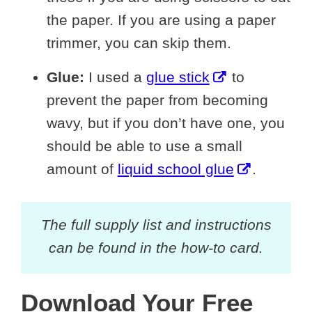
the paper. If you are using a paper
trimmer, you can skip them.
Glue:
I used a
glue stick
to
prevent the paper from becoming
wavy, but if you don’t have one, you
should be able to use a small
amount of
liquid school glue
.
The full supply list and instructions
can be found in the how-to card.
Download Your Free