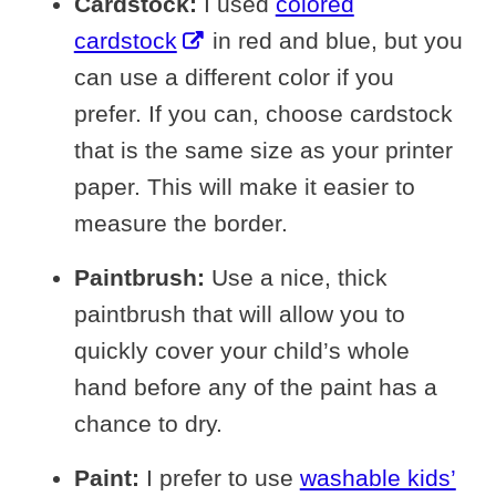
Cardstock:
I used
colored
cardstock
in red and blue, but you
can use a different color if you
prefer. If you can, choose cardstock
that is the same size as your printer
paper. This will make it easier to
measure the border.
Paintbrush:
Use a nice, thick
paintbrush that will allow you to
quickly cover your child’s whole
hand before any of the paint has a
chance to dry.
Paint:
I prefer to use
washable kids’