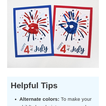
Helpful Tips
Alternate colors:
To make your