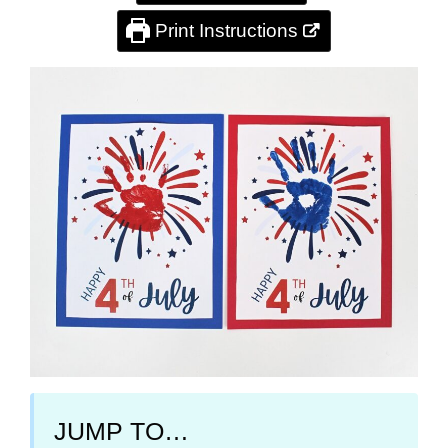
Print Instructions
JUMP TO…