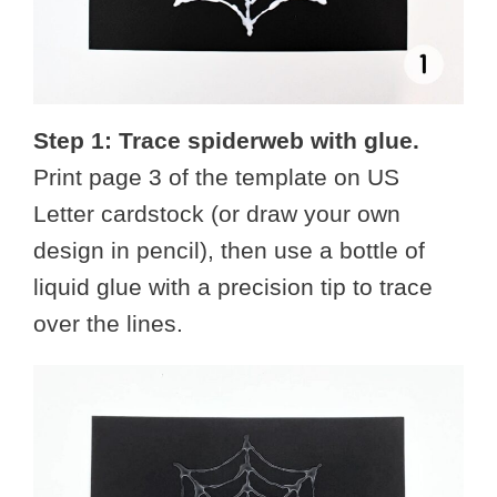
Step 1: Trace spiderweb with glue.
Print page 3 of the template on US
Letter cardstock (or draw your own
design in pencil), then use a bottle of
liquid glue with a precision tip to trace
over the lines.