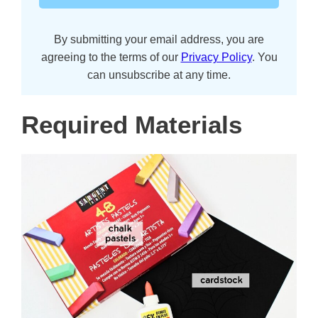
By submitting your email address, you are
agreeing to the terms of our
Privacy Policy
. You
can unsubscribe at any time.
Required Materials