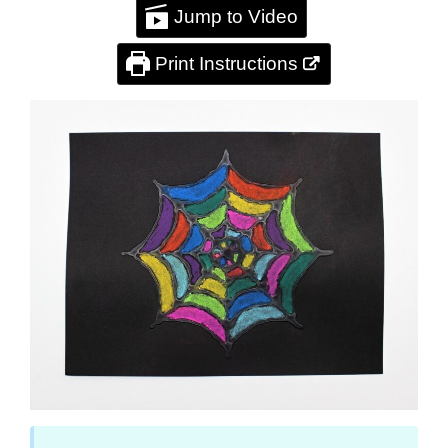
Jump to Video
Print Instructions