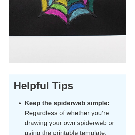
Helpful Tips
Keep the spiderweb simple:
Regardless of whether you’re
drawing your own spiderweb or
using the printable template,