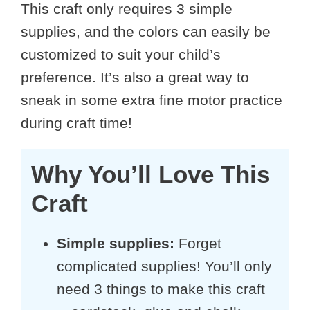
This craft only requires 3 simple
supplies, and the colors can easily be
customized to suit your child’s
preference. It’s also a great way to
sneak in some extra fine motor practice
during craft time!
Why You’ll Love This
Craft
Simple supplies:
Forget
complicated supplies! You’ll only
need 3 things to make this craft