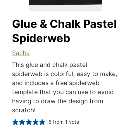
Glue & Chalk Pastel
Spiderweb
Sacha
This glue and chalk pastel
spiderweb is colorful, easy to make,
and includes a free spiderweb
template that you can use to avoid
having to draw the design from
scratch!
5
from 1 vote