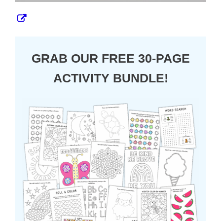
GRAB OUR FREE 30-PAGE
ACTIVITY BUNDLE!