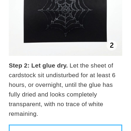
Step 2: Let glue dry.
Let the sheet of
cardstock sit undisturbed for at least 6
hours, or overnight, until the glue has
fully dried and looks completely
transparent, with no trace of white
remaining.