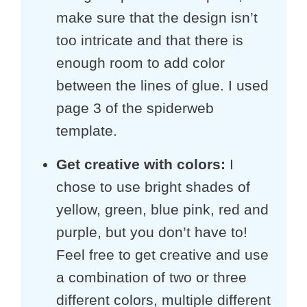
make sure that the design isn’t
too intricate and that there is
enough room to add color
between the lines of glue. I used
page 3 of the spiderweb
template.
Get creative with colors:
I
chose to use bright shades of
yellow, green, blue pink, red and
purple, but you don’t have to!
Feel free to get creative and use
a combination of two or three
different colors, multiple different