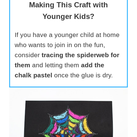
Making This Craft with
Younger Kids?
If you have a younger child at home
who wants to join in on the fun,
consider
tracing the spiderweb for
them
and letting them
add the
chalk pastel
once the glue is dry.