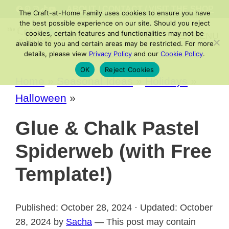
Skip
FACEBOOK
PINTEREST
INSTAGRAM
TIKTOK
YOUTUBE
ABOUT
/
CONTACT
/
VISIT THE SHOP
The Craft-at-Home Family uses cookies to ensure you have
to
the best possible experience on our site. Should you reject
cookies, certain features and functionalities may not be
MENU
content
available to you and certain areas may be restricted. For more
details, please view
Privacy Policy
and our
Cookie Policy
.
OK
Reject Cookies
Home
»
Seasonal Ideas
»
Holidays
»
Halloween
»
Glue & Chalk Pastel
Spiderweb (with Free
Template!)
Published: October 28, 2024 · Updated: October
28, 2024 by
Sacha
— This post may contain