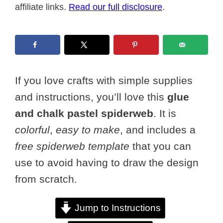
affiliate links.
Read our full disclosure
.
If you love crafts with simple supplies
and instructions, you’ll love this
glue
and chalk pastel spiderweb
. It is
colorful
,
easy to make
, and includes a
free spiderweb template
that you can
use to avoid having to draw the design
from scratch.
Jump to Instructions