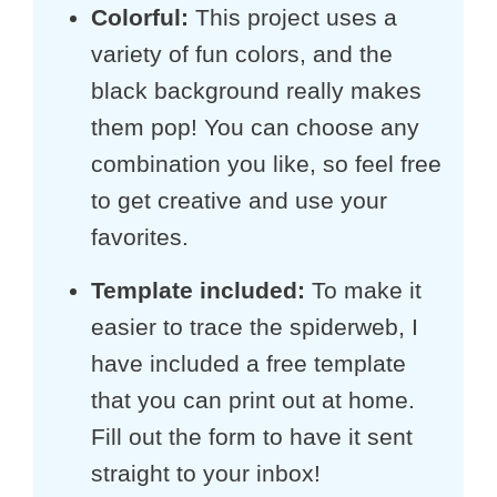
Colorful:
This project uses a
variety of fun colors, and the
black background really makes
them pop! You can choose any
combination you like, so feel free
to get creative and use your
favorites.
Template included
:
To make it
easier to trace the spiderweb, I
have included a free template
that you can print out at home.
Fill out the form to have it sent
straight to your inbox!