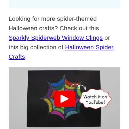
Looking for more spider-themed
Halloween crafts? Check out this
Sparkly Spiderweb Window Clings
or
this big collection of
Halloween Spider
Crafts
!