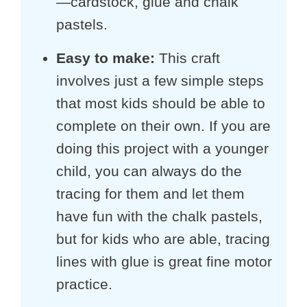
—cardstock, glue and chalk
pastels.
Easy to make
:
This craft
involves just a few simple steps
that most kids should be able to
complete on their own. If you are
doing this project with a younger
child, you can always do the
tracing for them and let them
have fun with the chalk pastels,
but for kids who are able, tracing
lines with glue is great fine motor
practice.