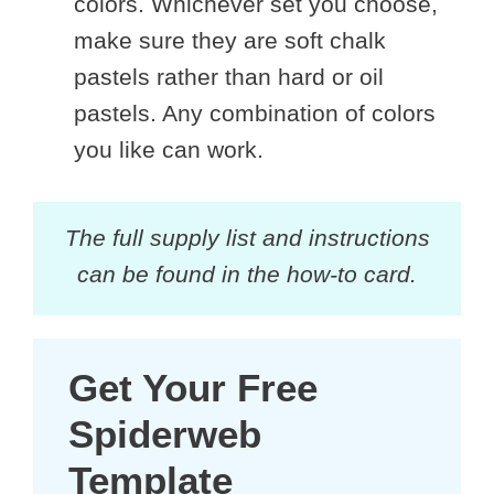
colors. Whichever set you choose,
make sure they are soft chalk
pastels rather than hard or oil
pastels. Any combination of colors
you like can work.
The full supply list and instructions
can be found in the how-to card.
Get Your Free
Spiderweb
Template