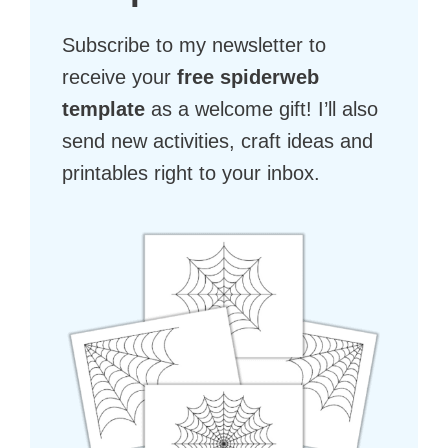
Subscribe to my newsletter to
receive your
free spiderweb
template
as a welcome gift! I’ll also
send new activities, craft ideas and
printables right to your inbox.