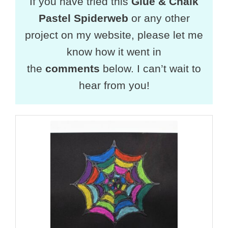
If you have tried this
Glue & Chalk
Pastel Spiderweb
or any other
project on my website, please let me
know how it went in
the
comments
below. I can’t wait to
hear from you!