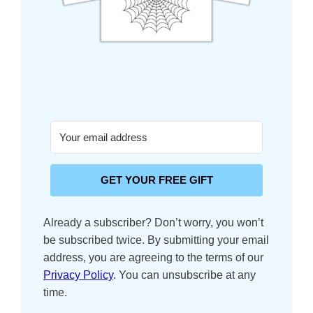
GET YOUR FREE GIFT
Already a subscriber? Don’t worry, you won’t
be subscribed twice.
By submitting your email
address, you are agreeing to the terms of our
Privacy Policy
. You can unsubscribe at any
time.