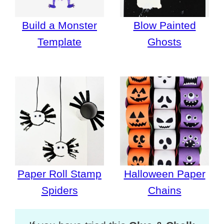
Build a Monster
Blow Painted
Template
Ghosts
Paper Roll Stamp
Halloween Paper
Spiders
Chains