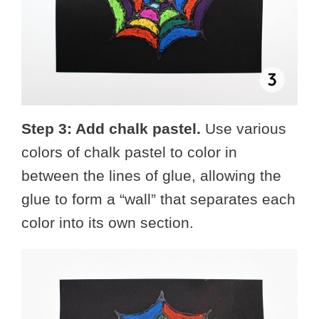
Step 3: Add chalk pastel.
Use various
colors of chalk pastel to color in
between the lines of glue, allowing the
glue to form a “wall” that separates each
color into its own section.