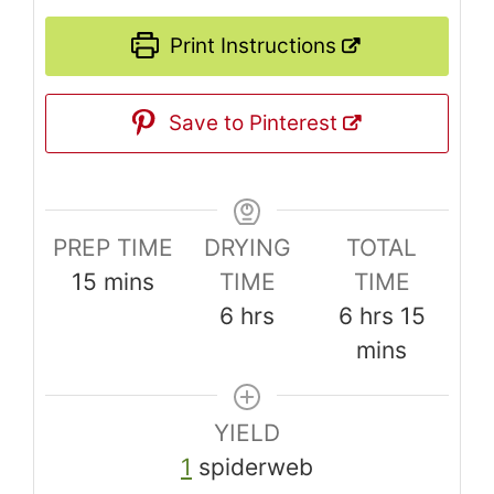
Print Instructions
Save to Pinterest
PREP TIME
DRYING
TOTAL
minutes
15
mins
TIME
TIME
hours
hours
minut
6
hrs
6
hrs
15
mins
YIELD
1
spiderweb