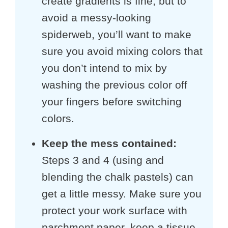
create gradients is fine, but to
avoid a messy-looking
spiderweb, you’ll want to make
sure you avoid mixing colors that
you don’t intend to mix by
washing the previous color off
your fingers before switching
colors.
Keep the mess contained:
Steps 3 and 4 (using and
blending the chalk pastels) can
get a little messy. Make sure you
protect your work surface with
parchment paper, keep a tissue