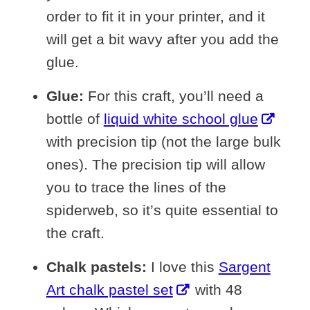
order to fit it in your printer, and it
will get a bit wavy after you add the
glue.
Glue:
For this craft, you’ll need a
bottle of
liquid white school glue
with precision tip (not the large bulk
ones). The precision tip will allow
you to trace the lines of the
spiderweb, so it’s quite essential to
the craft.
Chalk pastels:
I love this
Sargent
Art chalk pastel set
with 48