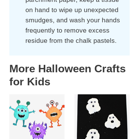
on hand to wipe up unexpected
smudges, and wash your hands
frequently to remove excess
residue from the chalk pastels.
More Halloween Crafts
for Kids