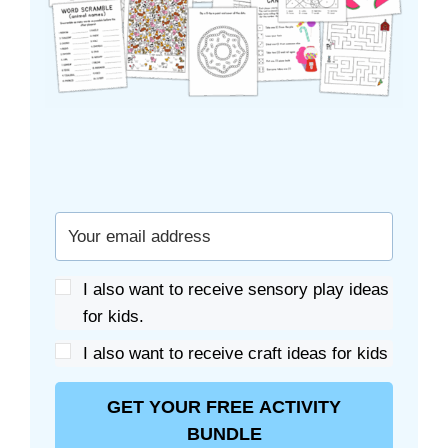
I also want to receive sensory play ideas
for kids.
I also want to receive craft ideas for kids
GET YOUR FREE ACTIVITY
BUNDLE