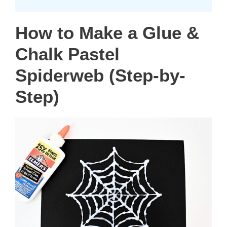
How to Make a Glue &
Chalk Pastel
Spiderweb (Step-by-
Step)