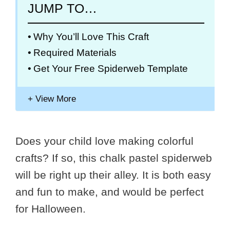
JUMP TO…
Why You’ll Love This Craft
Required Materials
Get Your Free Spiderweb Template
Does your child love making colorful
crafts? If so, this chalk pastel spiderweb
will be right up their alley. It is both easy
and fun to make, and would be perfect
for Halloween.