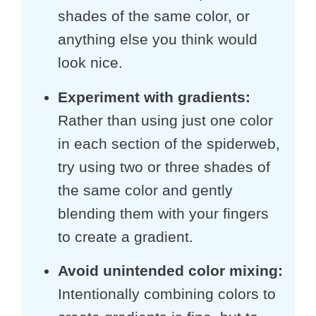
shades of the same color, or
anything else you think would
look nice.
Experiment with gradients:
Rather than using just one color
in each section of the spiderweb,
try using two or three shades of
the same color and gently
blending them with your fingers
to create a gradient.
Avoid unintended color mixing:
Intentionally combining colors to