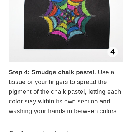
Step 4: Smudge chalk pastel.
Use a
tissue or your fingers to spread the
pigment of the chalk pastel, letting each
color stay within its own section and
washing your hands in between colors.