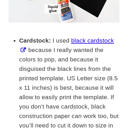
Cardstock:
I used
black cardstock
because I really wanted the
colors to pop, and because it
disguised the black lines from the
printed template. US Letter size (8.5
x 11 inches) is best, because it will
allow to easily print the template. If
you don’t have cardstock, black
construction paper can work too, but
you’ll need to cut it down to size in