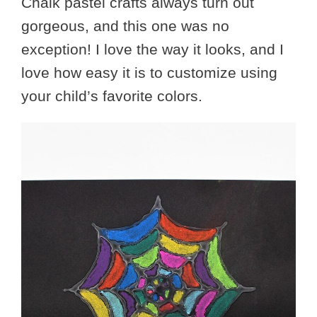
Chalk pastel crafts always turn out
gorgeous, and this one was no
exception! I love the way it looks, and I
love how easy it is to customize using
your child’s favorite colors.