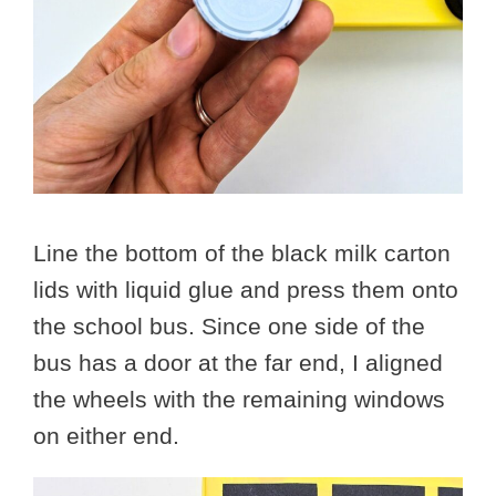
Line the bottom of the black milk carton
lids with liquid glue and press them onto
the school bus. Since one side of the
bus has a door at the far end, I aligned
the wheels with the remaining windows
on either end.