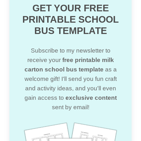
GET YOUR FREE
PRINTABLE SCHOOL
BUS TEMPLATE
Subscribe to my newsletter to
receive your
free printable milk
carton school bus template
as a
welcome gift! I'll send you fun craft
and activity ideas, and you'll even
gain access to
exclusive content
sent by email!