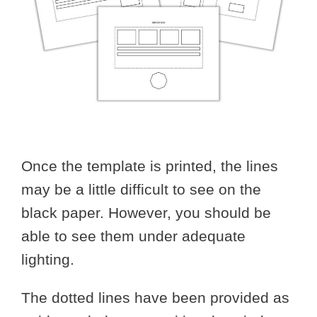
Once the template is printed, the lines
may be a little difficult to see on the
black paper. However, you should be
able to see them under adequate
lighting.
The dotted lines have been provided as