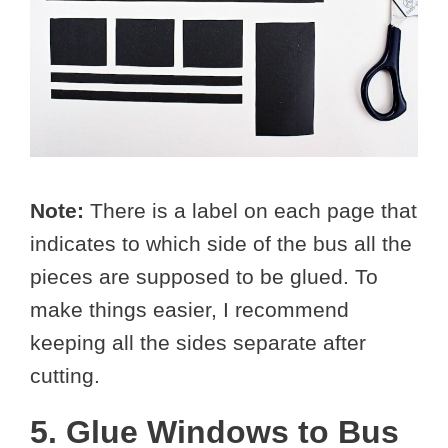
Note:
There is a label on each page that
indicates to which side of the bus all the
pieces are supposed to be glued. To
make things easier, I recommend
keeping all the sides separate after
cutting.
5. Glue Windows to Bus