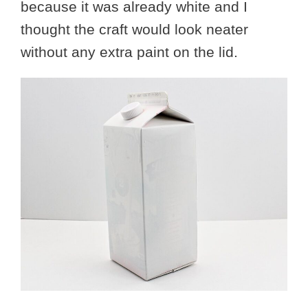
because it was already white and I
thought the craft would look neater
without any extra paint on the lid.