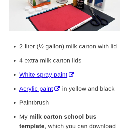
2-liter (½ gallon) milk carton with lid
4 extra milk carton lids
White spray paint
Acrylic paint
in yellow and black
Paintbrush
My
milk carton school bus
template
, which you can download