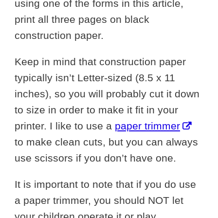
using one of the forms in this article,
print all three pages on black
construction paper.
Keep in mind that construction paper
typically isn’t Letter-sized (8.5 x 11
inches), so you will probably cut it down
to size in order to make it fit in your
printer. I like to use a
paper trimmer
to make clean cuts, but you can always
use scissors if you don’t have one.
It is important to note that if you do use
a paper trimmer, you should NOT let
your children operate it or play