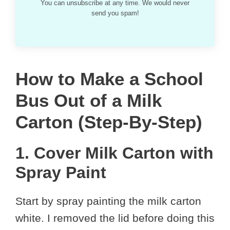
You can unsubscribe at any time. We would never
send you spam!
How to Make a School
Bus Out of a Milk
Carton (Step-By-Step)
1. Cover Milk Carton with
Spray Paint
Start by spray painting the milk carton
white. I removed the lid before doing this