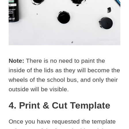
Note:
There is no need to paint the
inside of the lids as they will become the
wheels of the school bus, and only their
outside will be visible.
4. Print & Cut Template
Once you have requested the template