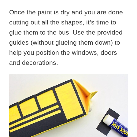
Once the paint is dry and you are done
cutting out all the shapes, it’s time to
glue them to the bus. Use the provided
guides (without glueing them down) to
help you position the windows, doors
and decorations.