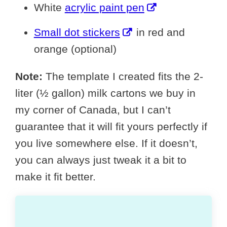
White
acrylic paint pen
Small dot stickers
in red and
orange (optional)
Note:
The template I created fits the 2-
liter (½ gallon) milk cartons we buy in
my corner of Canada, but I can’t
guarantee that it will fit yours perfectly if
you live somewhere else. If it doesn’t,
you can always just tweak it a bit to
make it fit better.