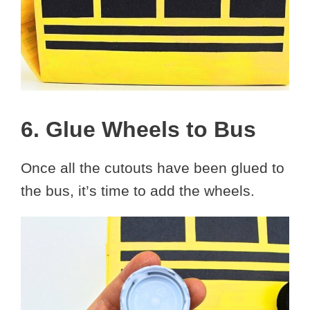
6. Glue Wheels to Bus
Once all the cutouts have been glued to
the bus, it’s time to add the wheels.