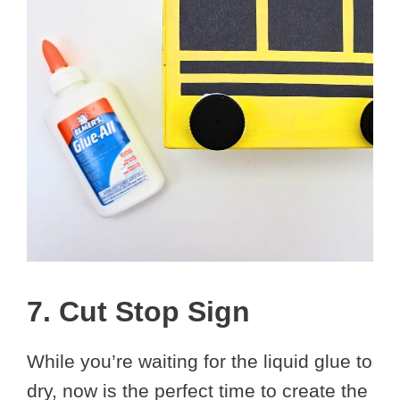
7. Cut Stop Sign
While you’re waiting for the liquid glue to
dry, now is the perfect time to create the