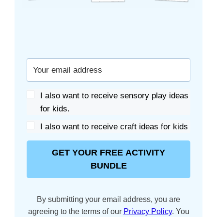
I also want to receive sensory play ideas
for kids.
I also want to receive craft ideas for kids
GET YOUR FREE ACTIVITY
BUNDLE
By submitting your email address, you are
agreeing to the terms of our
Privacy Policy
. You