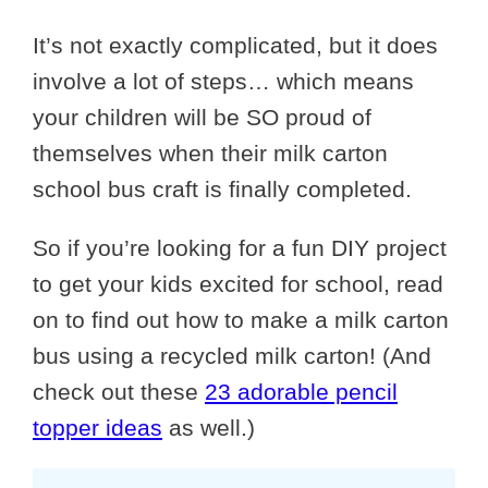
It’s not exactly complicated, but it does
involve a lot of steps… which means
your children will be SO proud of
themselves when their milk carton
school bus craft is finally completed.
So if you’re looking for a fun DIY project
to get your kids excited for school, read
on to find out how to make a milk carton
bus using a recycled milk carton! (And
check out these
23 adorable pencil
topper ideas
as well.)