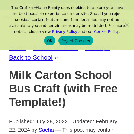
Skip
FACEBOOK
PINTEREST
INSTAGRAM
TIKTOK
YOUTUBE
ABOUT
/
CONTACT
/
VISIT THE SHOP
The Craft-at-Home Family uses cookies to ensure you have
to
the best possible experience on our site. Should you reject
cookies, certain features and functionalities may not be
MENU
content
available to you and certain areas may be restricted. For more
details, please view
Privacy Policy
and our
Cookie Policy
.
OK
Reject Cookies
Home
»
Seasonal Ideas
»
Holidays
»
Back-to-School
»
Milk Carton School
Bus Craft (with Free
Template!)
Published: July 28, 2022 · Updated: February
22, 2024 by
Sacha
— This post may contain