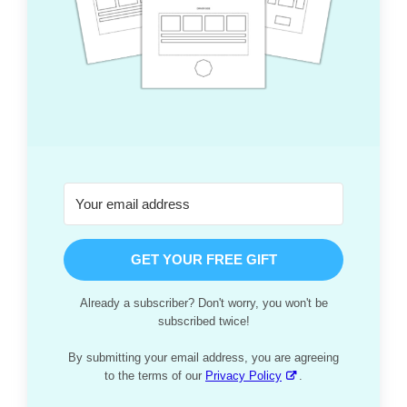
GET YOUR FREE GIFT
Already a subscriber? Don't worry, you won't be
subscribed twice!
By submitting your email address, you are agreeing
to the terms of our
Privacy Policy
.