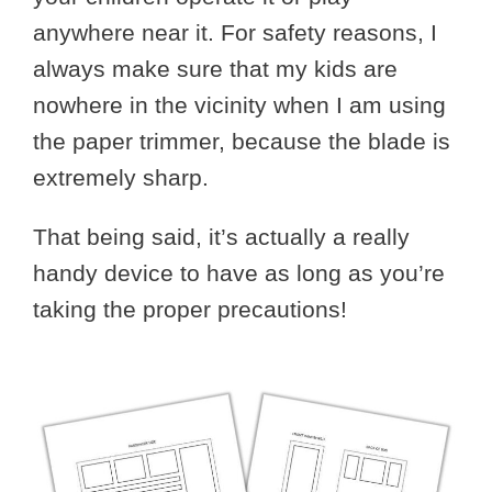
anywhere near it. For safety reasons, I
always make sure that my kids are
nowhere in the vicinity when I am using
the paper trimmer, because the blade is
extremely sharp.
That being said, it’s actually a really
handy device to have as long as you’re
taking the proper precautions!