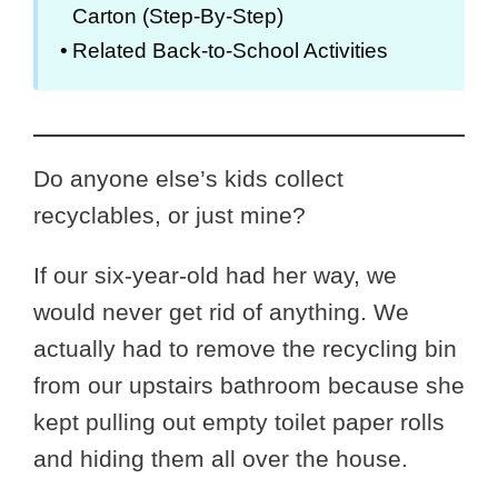
Carton (Step-By-Step)
Related Back-to-School Activities
Do anyone else’s kids collect
recyclables, or just mine?
If our six-year-old had her way, we
would never get rid of anything. We
actually had to remove the recycling bin
from our upstairs bathroom because she
kept pulling out empty toilet paper rolls
and hiding them all over the house.