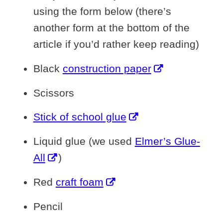
using the form below (there’s
another form at the bottom of the
article if you’d rather keep reading)
Black
construction paper
Scissors
Stick of school glue
Liquid glue (we used
Elmer’s Glue-
All
)
Red
craft foam
Pencil