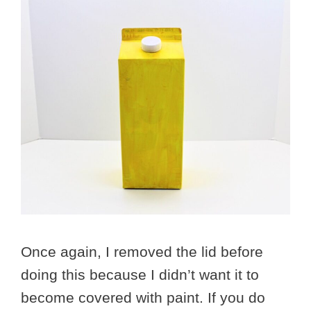
Once again, I removed the lid before
doing this because I didn’t want it to
become covered with paint. If you do