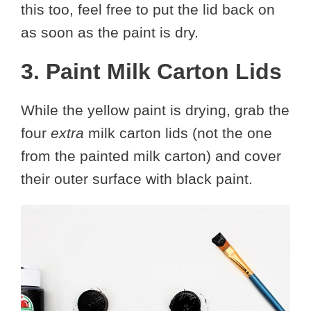
this too, feel free to put the lid back on
as soon as the paint is dry.
3. Paint Milk Carton Lids
While the yellow paint is drying, grab the
four
extra
milk carton lids (not the one
from the painted milk carton) and cover
their outer surface with black paint.