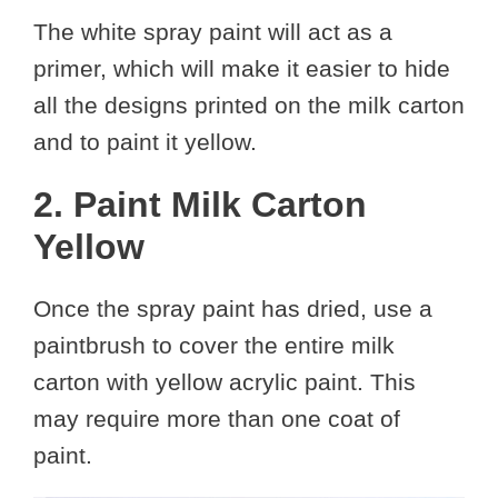
The white spray paint will act as a
primer, which will make it easier to hide
all the designs printed on the milk carton
and to paint it yellow.
2. Paint Milk Carton
Yellow
Once the spray paint has dried, use a
paintbrush to cover the entire milk
carton with yellow acrylic paint. This
may require more than one coat of
paint.