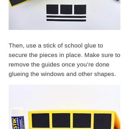
Then, use a stick of school glue to
secure the pieces in place. Make sure to
remove the guides once you’re done
glueing the windows and other shapes.