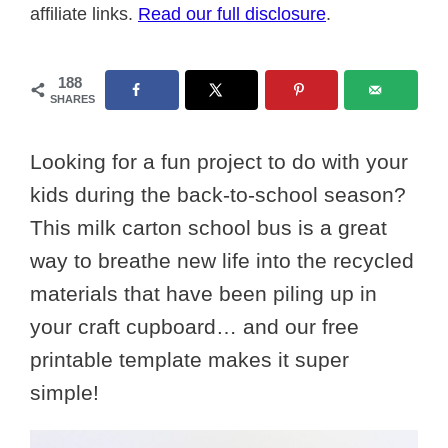
affiliate links.
Read our full disclosure
.
188
SHARES
Looking for a fun project to do with your
kids during the back-to-school season?
This milk carton school bus is a great
way to breathe new life into the recycled
materials that have been piling up in
your craft cupboard… and our free
printable template makes it super
simple!