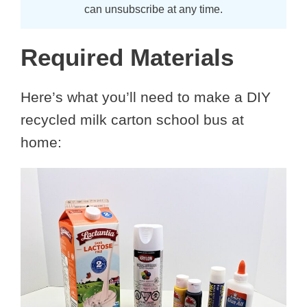
can unsubscribe at any time.
Required Materials
Here’s what you’ll need to make a DIY
recycled milk carton school bus at
home: