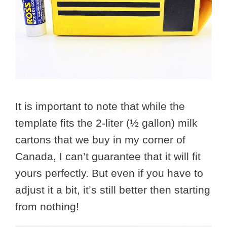
It is important to note that while the
template fits the 2-liter (½ gallon) milk
cartons that we buy in my corner of
Canada, I can’t guarantee that it will fit
yours perfectly. But even if you have to
adjust it a bit, it’s still better then starting
from nothing!