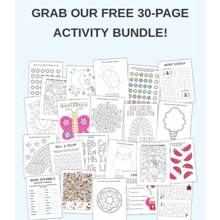
GRAB OUR FREE 30-PAGE
ACTIVITY BUNDLE!