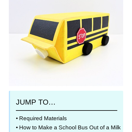
JUMP TO…
Required Materials
How to Make a School Bus Out of a Milk