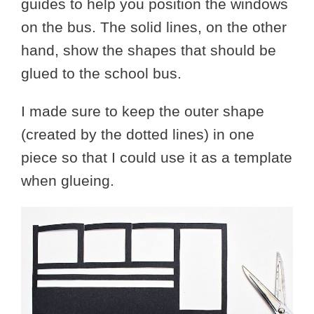
guides to help you position the windows
on the bus. The solid lines, on the other
hand, show the shapes that should be
glued to the school bus.
I made sure to keep the outer shape
(created by the dotted lines) in one
piece so that I could use it as a template
when glueing.