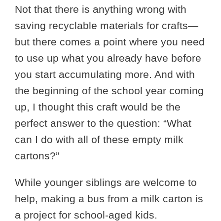
Not that there is anything wrong with
saving recyclable materials for crafts—
but there comes a point where you need
to use up what you already have before
you start accumulating more. And with
the beginning of the school year coming
up, I thought this craft would be the
perfect answer to the question: “What
can I do with all of these empty milk
cartons?”
While younger siblings are welcome to
help, making a bus from a milk carton is
a project for school-aged kids.